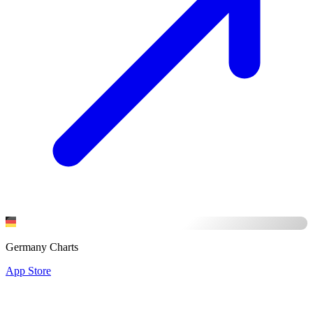
Germany Charts
App Store