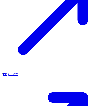
/
Play Store