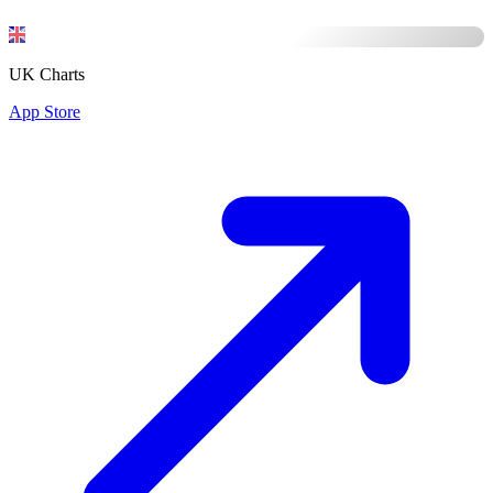
UK Charts
App Store