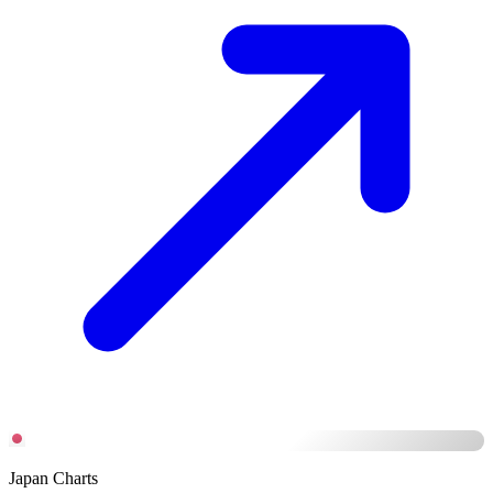
Japan Charts