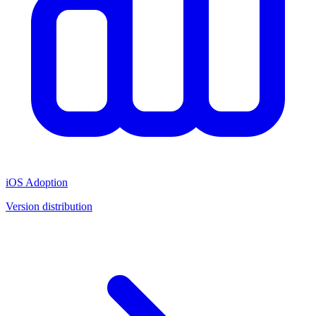
iOS Adoption
Version distribution