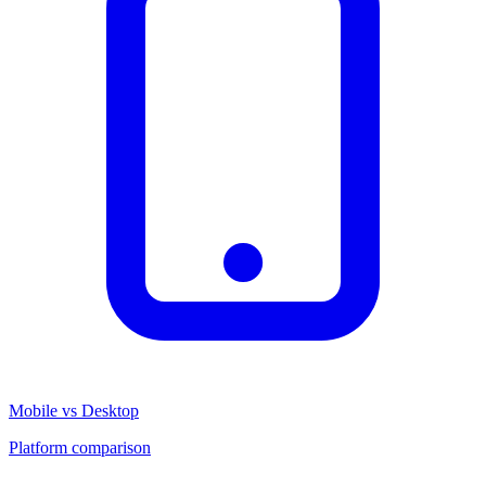
Mobile vs Desktop
Platform comparison