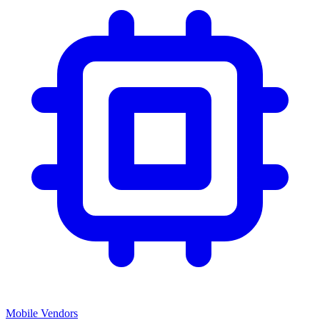
Mobile Vendors