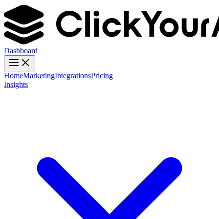
Dashboard
Home
Marketing
Integrations
Pricing
Insights