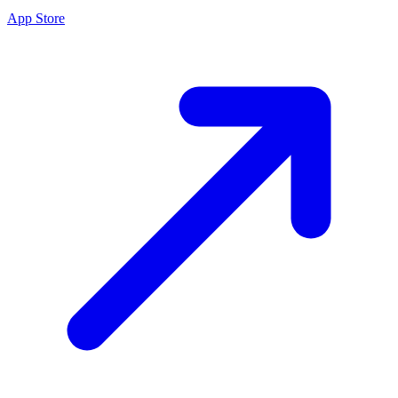
App Store