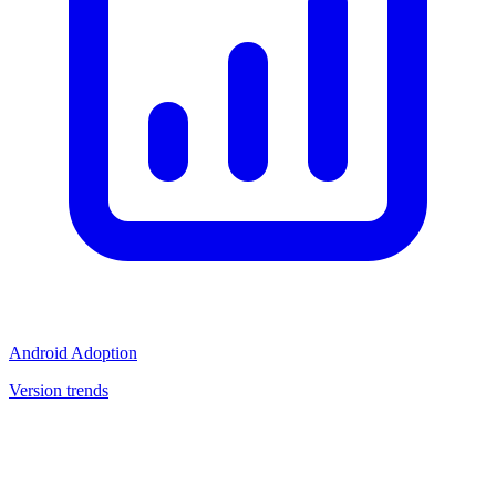
Android Adoption
Version trends