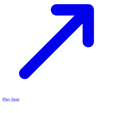
/
Play Store