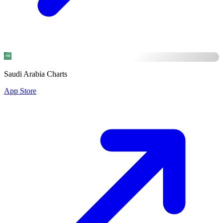
Saudi Arabia Charts
App Store