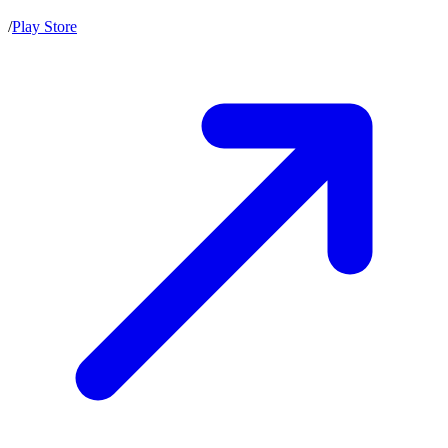
/
Play Store