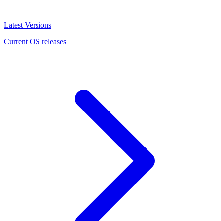
Latest Versions
Current OS releases