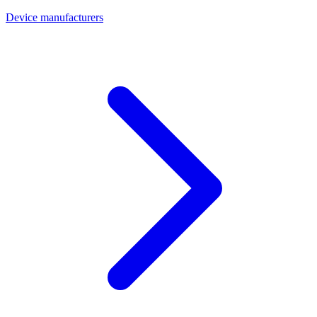
Device manufacturers