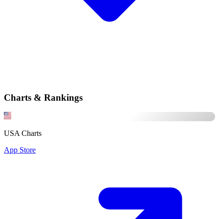
Charts & Rankings
USA Charts
App Store