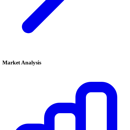
Market Analysis