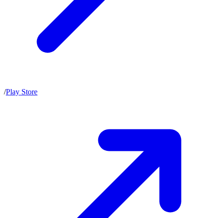
/
Play Store