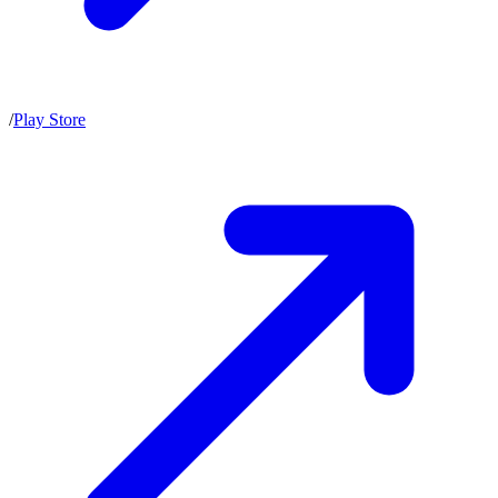
/
Play Store