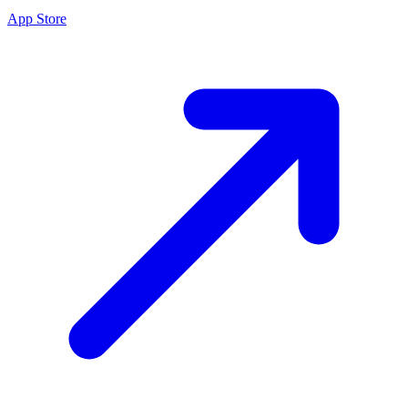
App Store