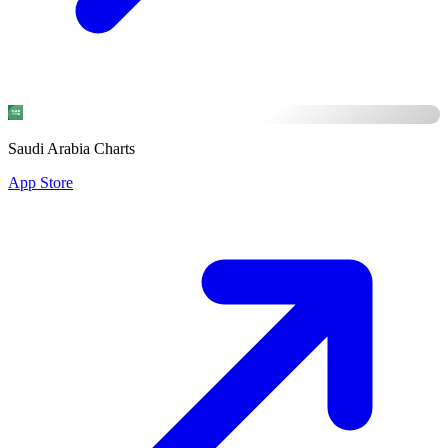
Saudi Arabia Charts
App Store