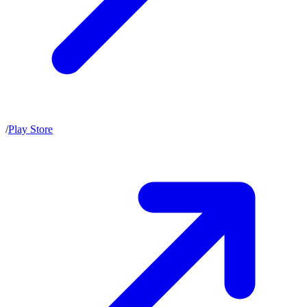
/
Play Store