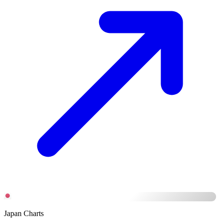
Japan Charts