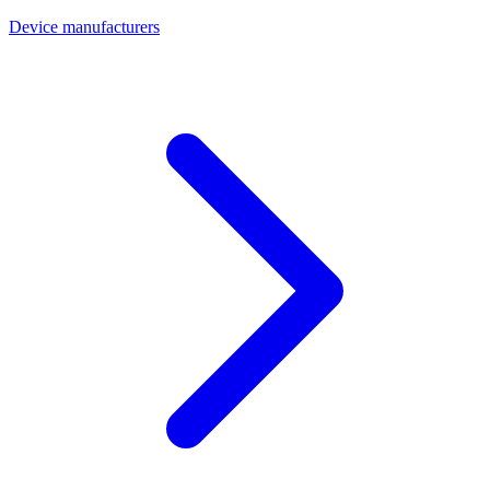
Device manufacturers