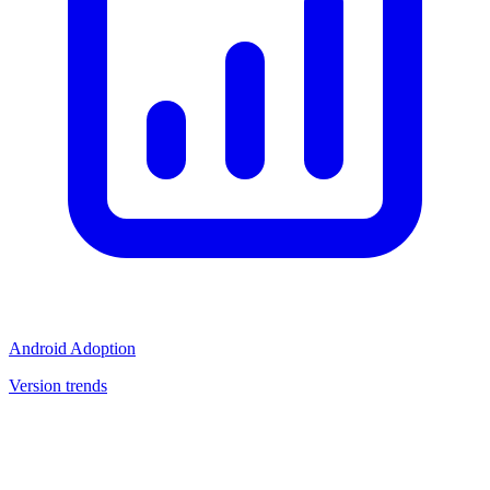
Android Adoption
Version trends