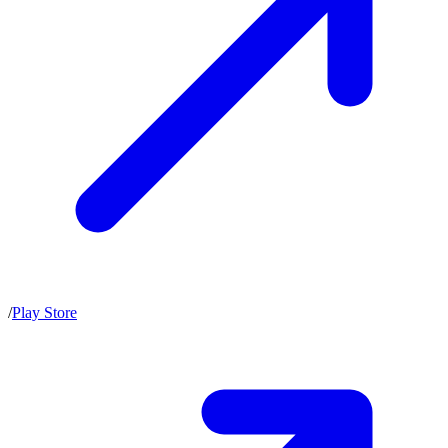
/
Play Store