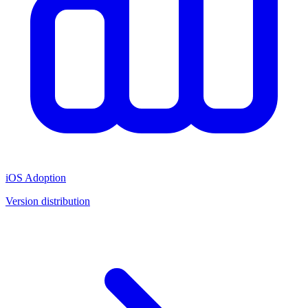
iOS Adoption
Version distribution