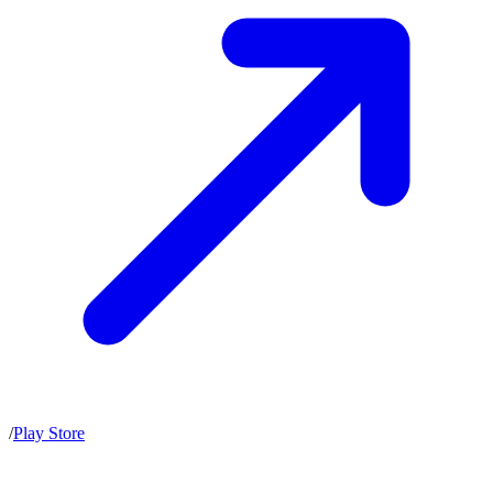
/
Play Store