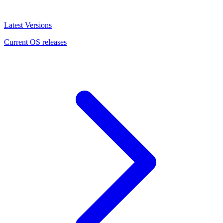
Latest Versions
Current OS releases