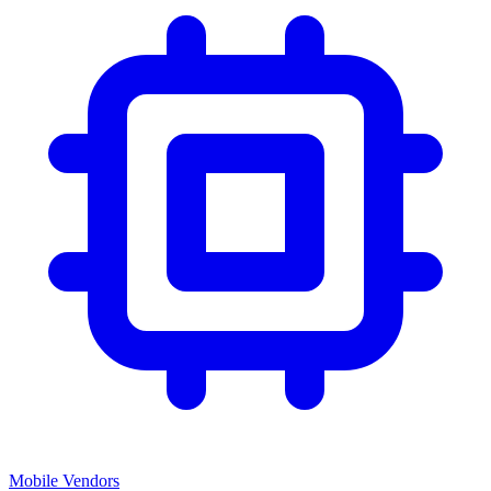
Mobile Vendors