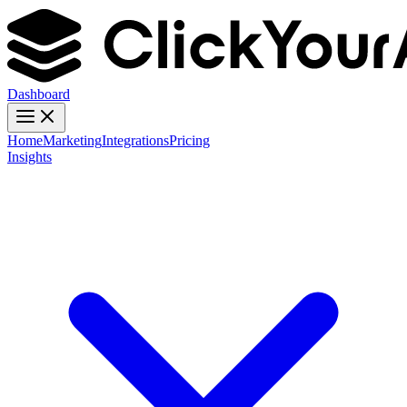
Dashboard
Home
Marketing
Integrations
Pricing
Insights