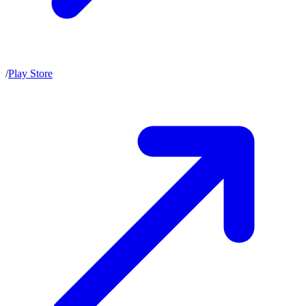
/
Play Store