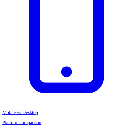
Mobile vs Desktop
Platform comparison