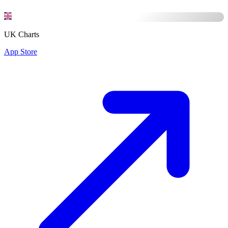
UK Charts
App Store