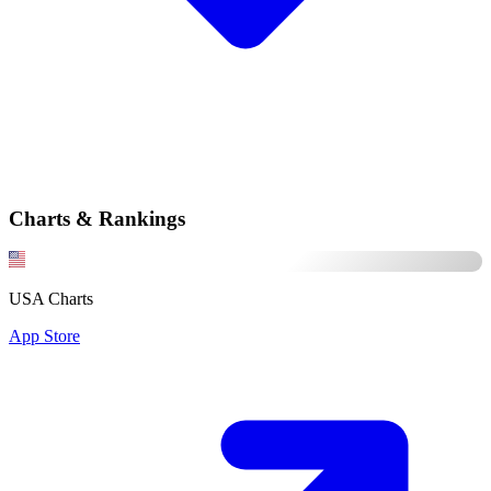
Charts & Rankings
USA Charts
App Store