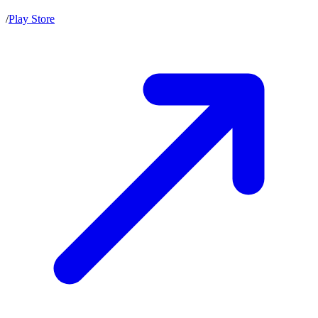
/
Play Store