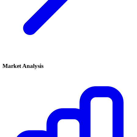
Market Analysis