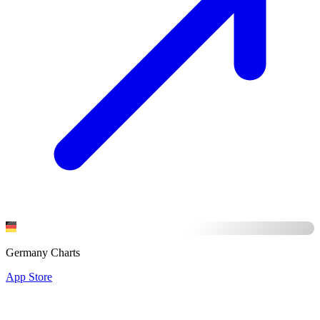
Germany Charts
App Store