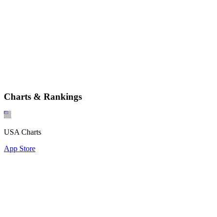
Charts & Rankings
USA Charts
App Store