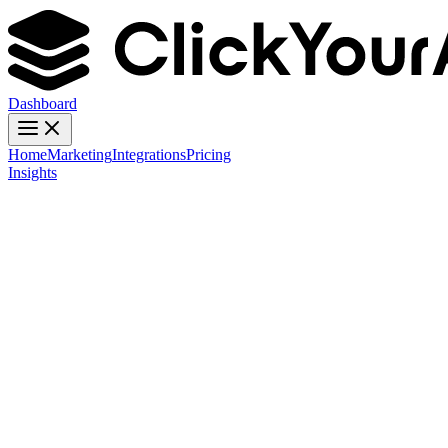
Dashboard
Home
Marketing
Integrations
Pricing
Insights