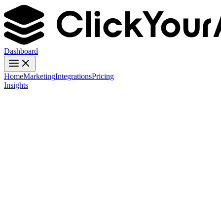
Dashboard
Home
Marketing
Integrations
Pricing
Insights