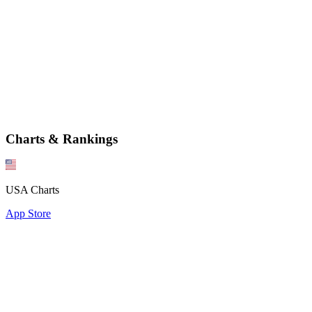
Charts & Rankings
USA Charts
App Store