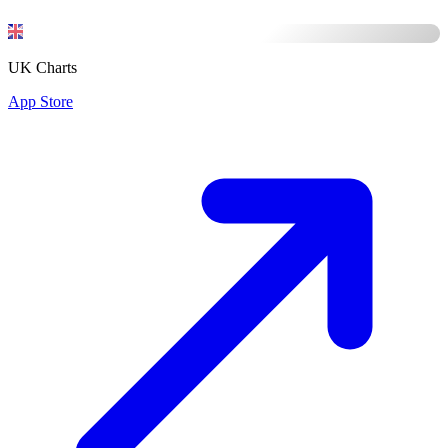
UK Charts
App Store