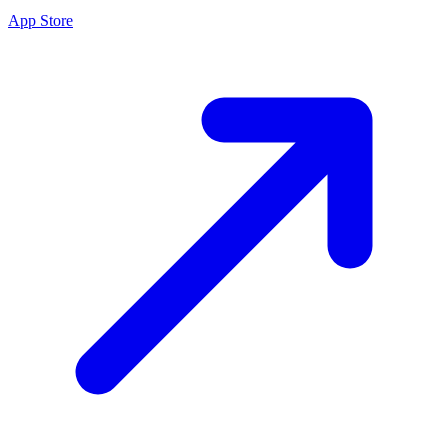
App Store