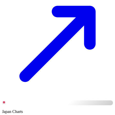
Japan Charts