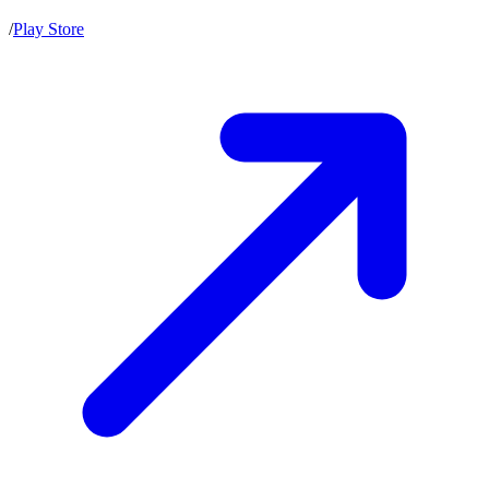
/
Play Store