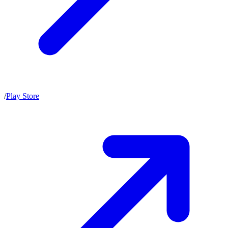
/
Play Store