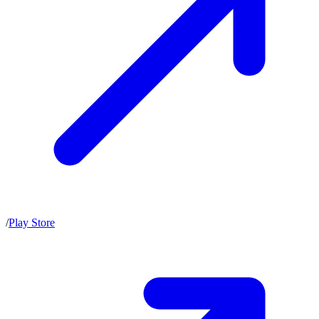
/
Play Store