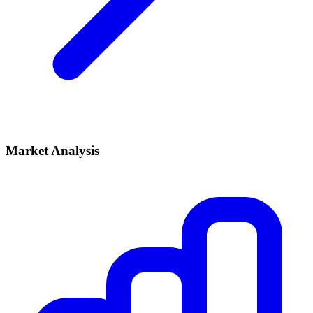
Market Analysis