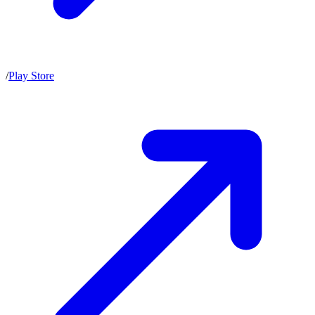
/
Play Store