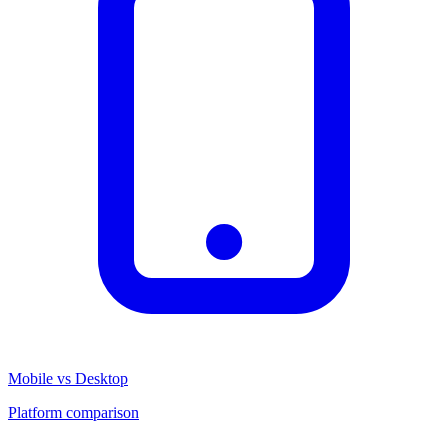
Mobile vs Desktop
Platform comparison