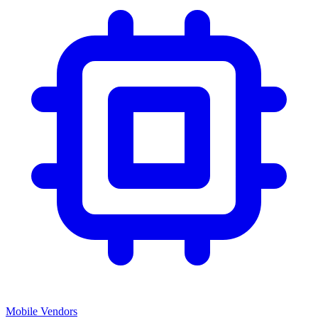
Mobile Vendors