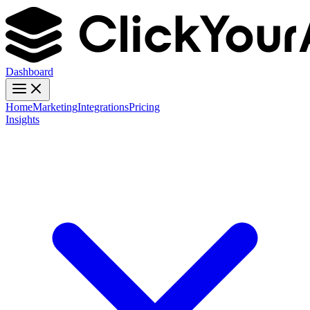
Dashboard
Home
Marketing
Integrations
Pricing
Insights