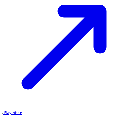
/
Play Store