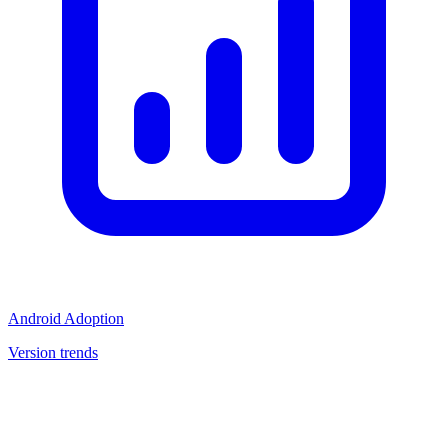
Android Adoption
Version trends