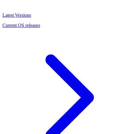
Latest Versions
Current OS releases