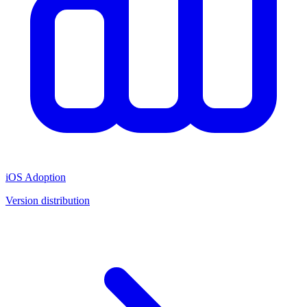
iOS Adoption
Version distribution