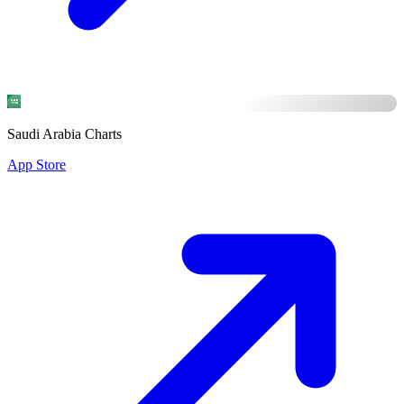
Saudi Arabia Charts
App Store