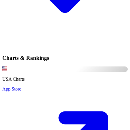
Charts & Rankings
USA Charts
App Store