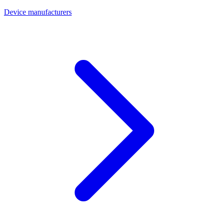
Device manufacturers