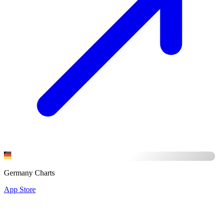
Germany Charts
App Store