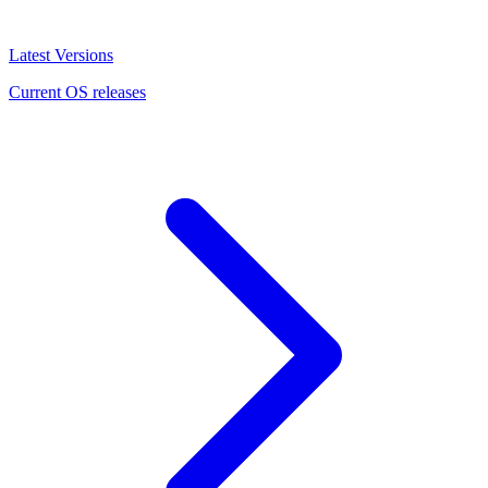
Latest Versions
Current OS releases