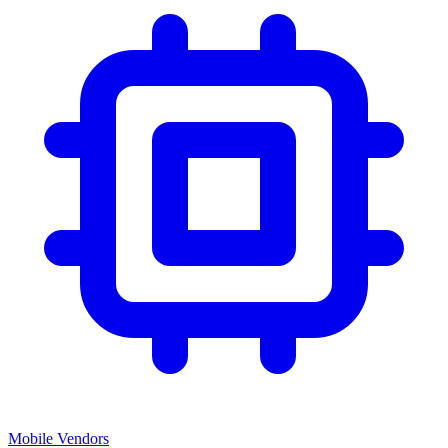
Mobile Vendors