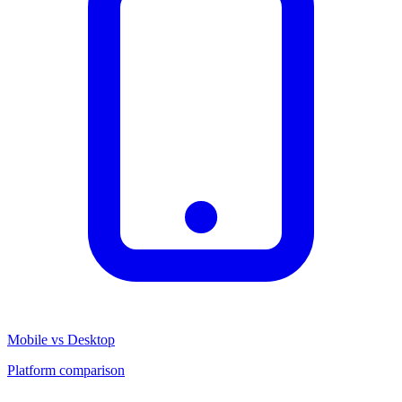
Mobile vs Desktop
Platform comparison