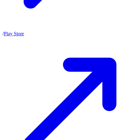
/
Play Store