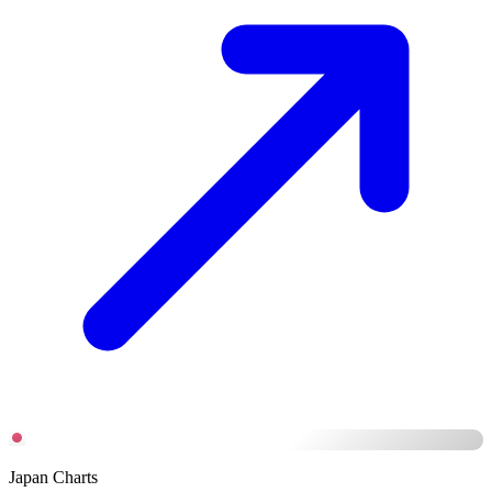
Japan Charts