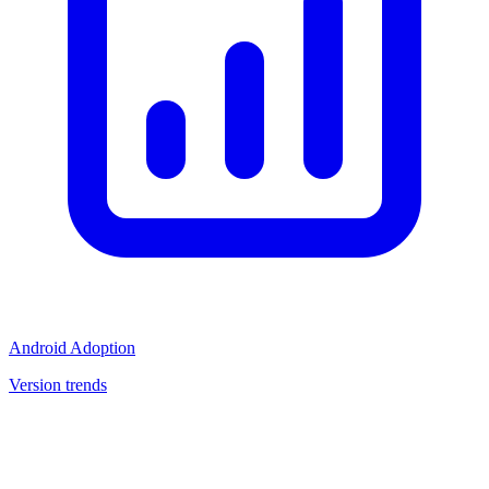
Android Adoption
Version trends