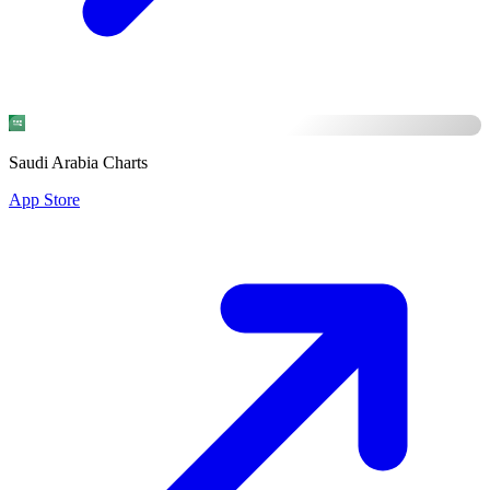
Saudi Arabia Charts
App Store