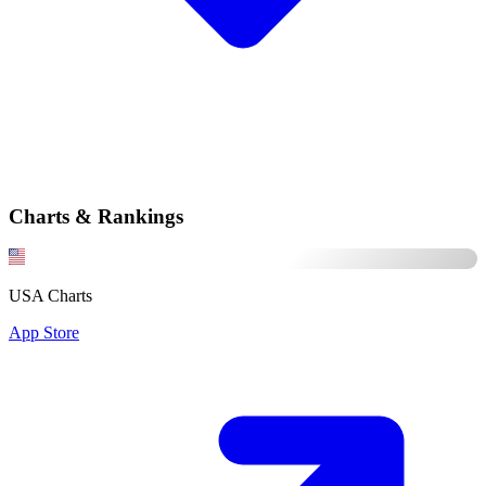
Charts & Rankings
USA Charts
App Store