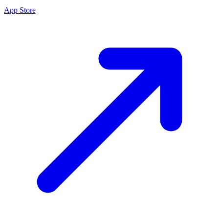
App Store