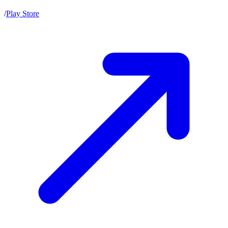
/
Play Store