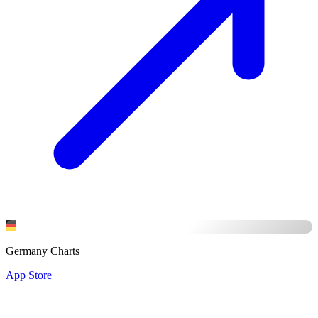
Germany Charts
App Store