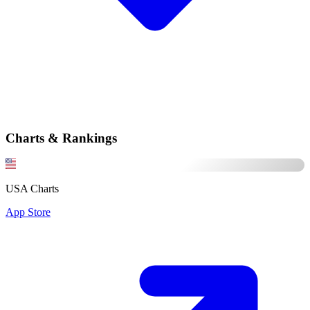
Charts & Rankings
USA Charts
App Store