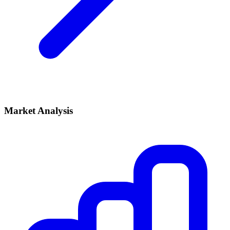
Market Analysis