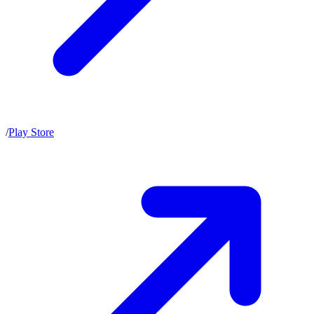
/
Play Store