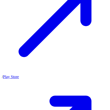
/
Play Store