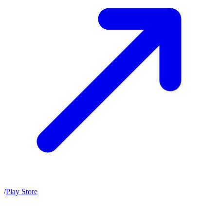
/
Play Store