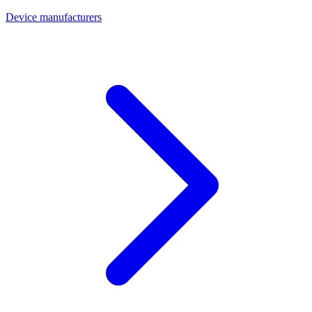
Device manufacturers