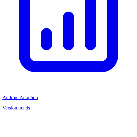
Android Adoption
Version trends