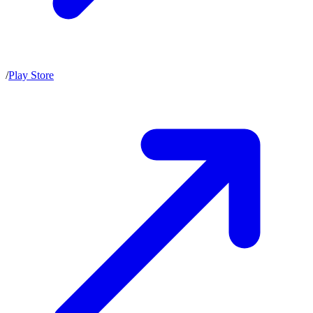
/
Play Store