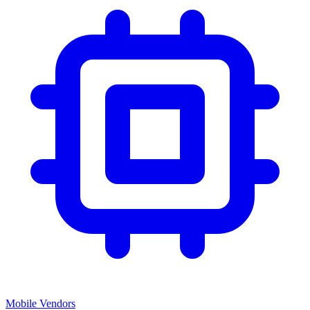
Mobile Vendors