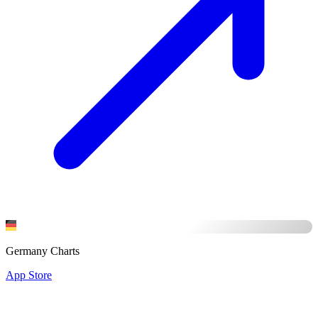
Germany Charts
App Store