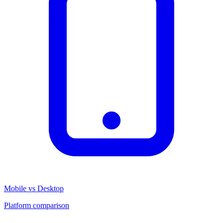
Mobile vs Desktop
Platform comparison