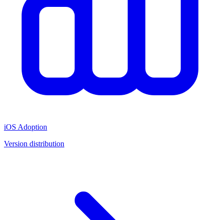
iOS Adoption
Version distribution