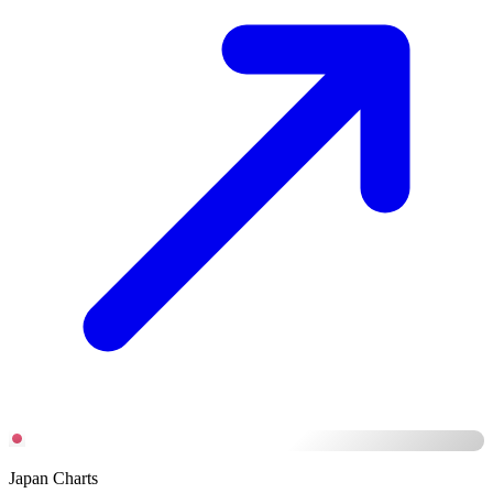
Japan Charts