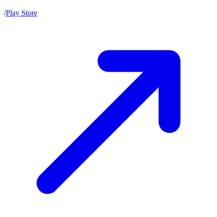
/
Play Store