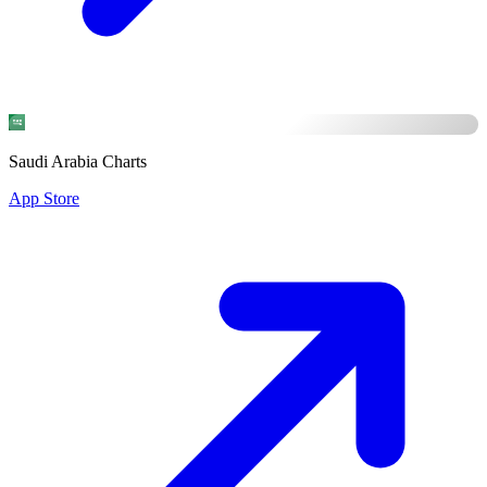
Saudi Arabia Charts
App Store