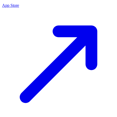
App Store