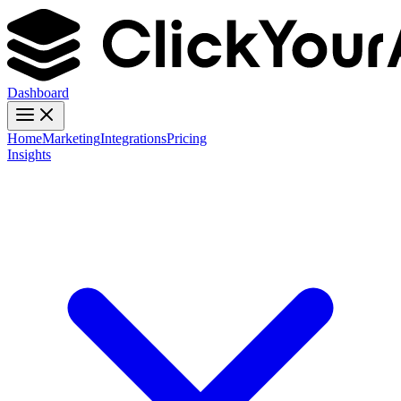
Dashboard
Home
Marketing
Integrations
Pricing
Insights