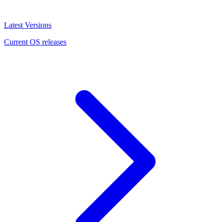
Latest Versions
Current OS releases