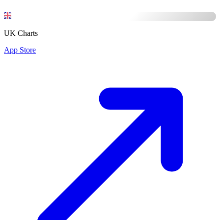
UK Charts
App Store