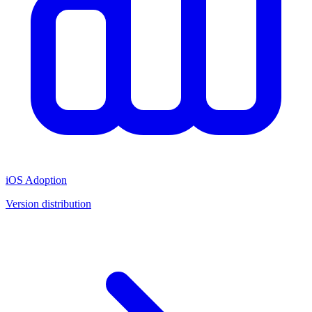
iOS Adoption
Version distribution