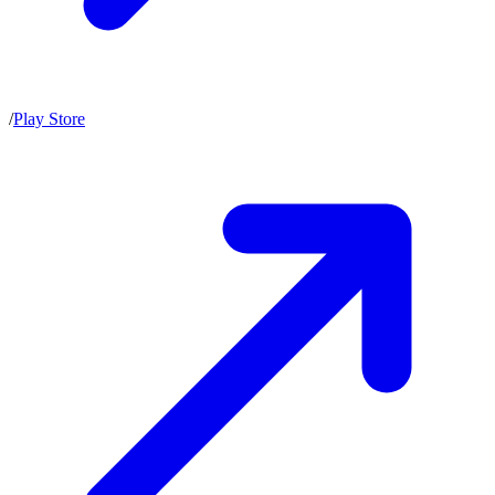
/
Play Store