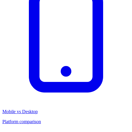
Mobile vs Desktop
Platform comparison