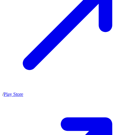
/
Play Store