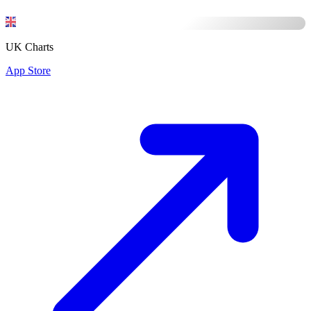
UK Charts
App Store