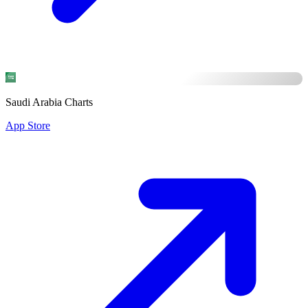
Saudi Arabia Charts
App Store