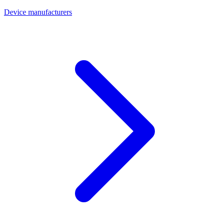
Device manufacturers