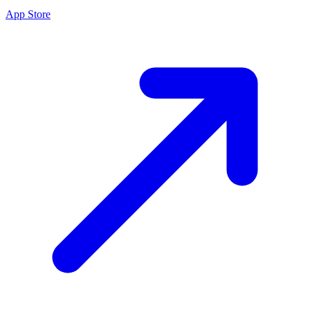
App Store