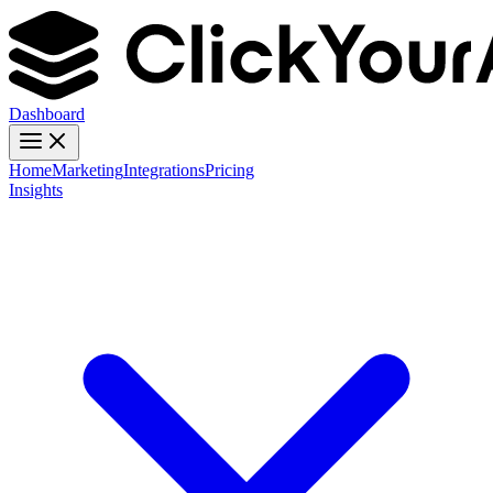
Dashboard
Home
Marketing
Integrations
Pricing
Insights