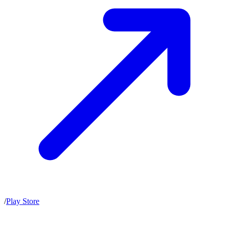
/
Play Store