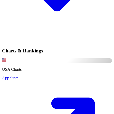
Charts & Rankings
USA Charts
App Store