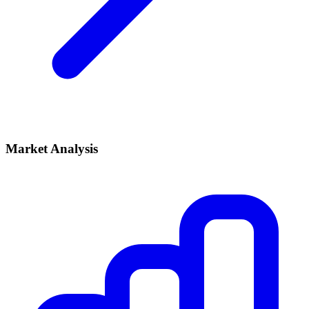
Market Analysis