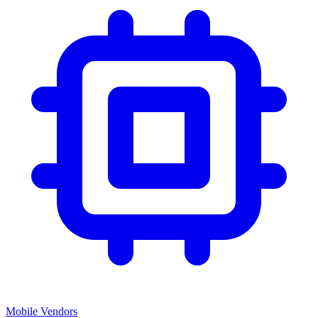
Mobile Vendors