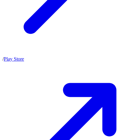
/
Play Store