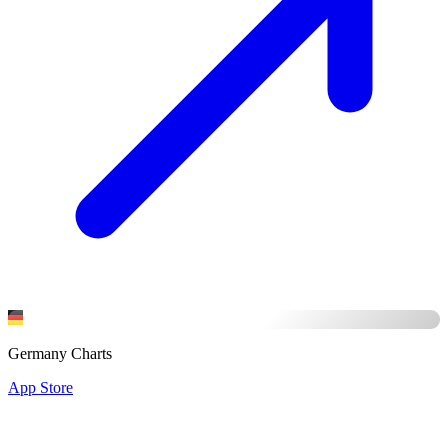
Germany Charts
App Store