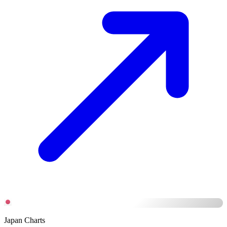
Japan Charts