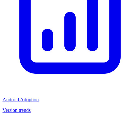
Android Adoption
Version trends