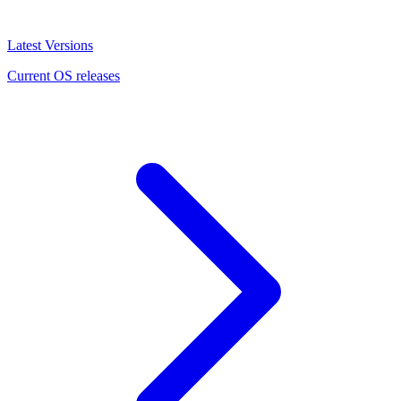
Latest Versions
Current OS releases