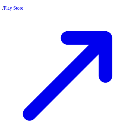
/
Play Store