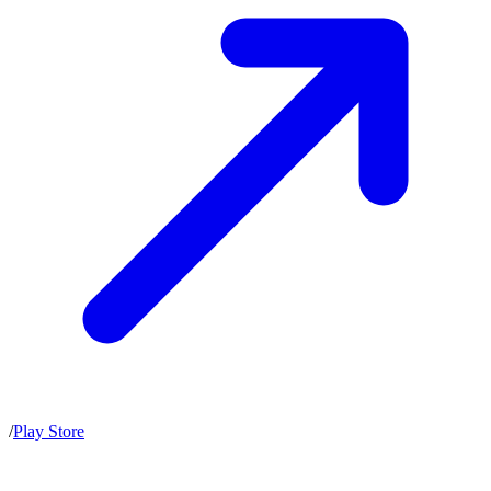
/
Play Store