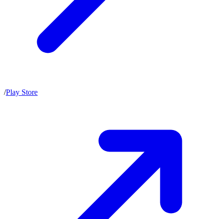
/
Play Store