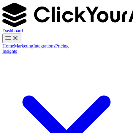
Dashboard
Home
Marketing
Integrations
Pricing
Insights