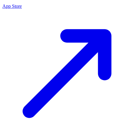
App Store