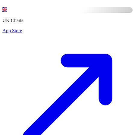
UK Charts
App Store