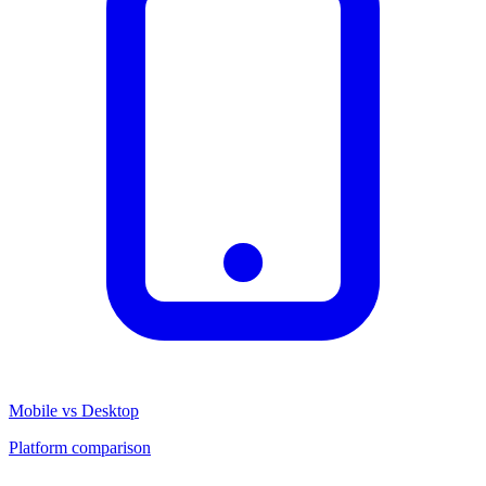
Mobile vs Desktop
Platform comparison