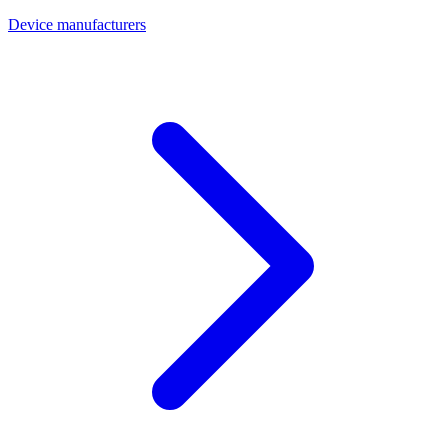
Device manufacturers