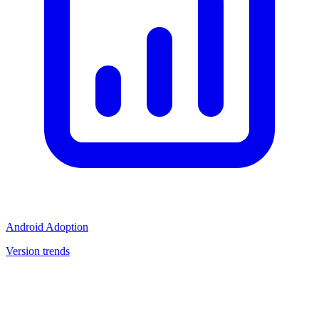
Android Adoption
Version trends