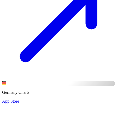
Germany Charts
App Store