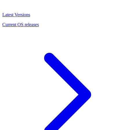
Latest Versions
Current OS releases