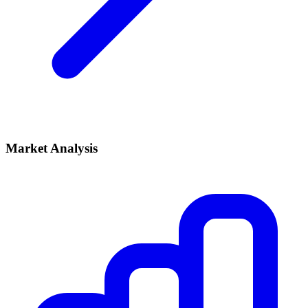
Market Analysis