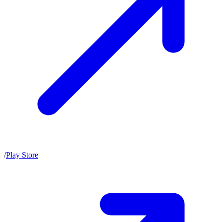
/
Play Store