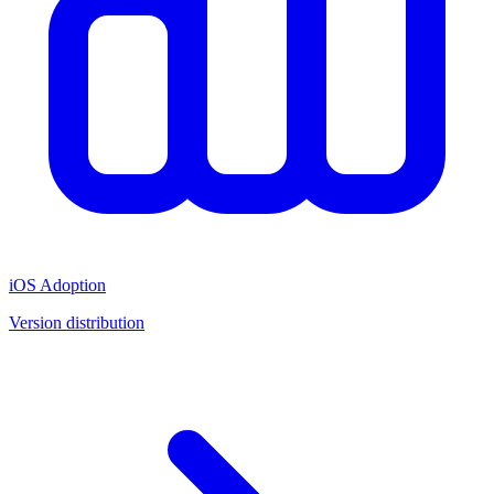
iOS Adoption
Version distribution