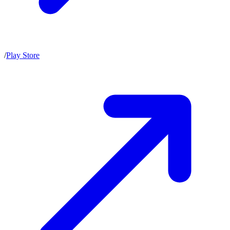
/
Play Store