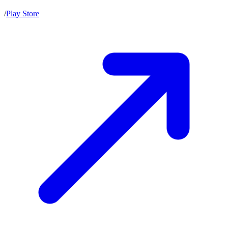
/
Play Store