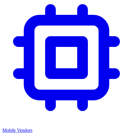
Mobile Vendors