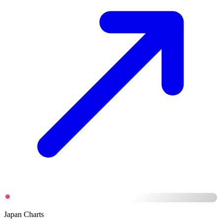
Japan Charts