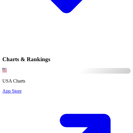
Charts & Rankings
USA Charts
App Store