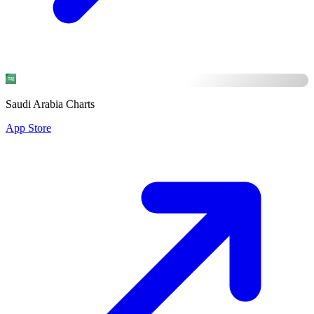
Saudi Arabia Charts
App Store