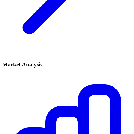
Market Analysis