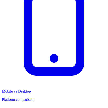
Mobile vs Desktop
Platform comparison