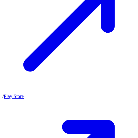
/
Play Store