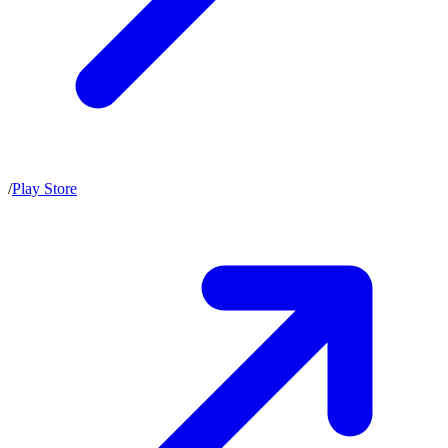
/
Play Store