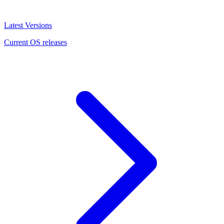
Latest Versions
Current OS releases