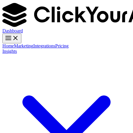
Dashboard
Home
Marketing
Integrations
Pricing
Insights