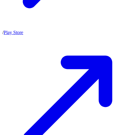
/
Play Store