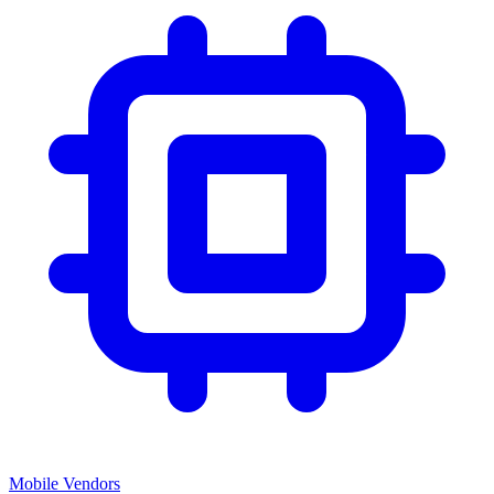
Mobile Vendors