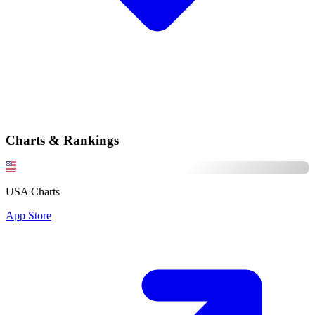
Charts & Rankings
USA Charts
App Store