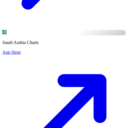
Saudi Arabia Charts
App Store