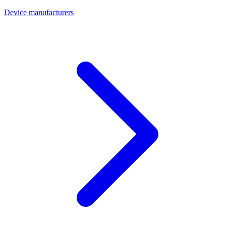
Device manufacturers