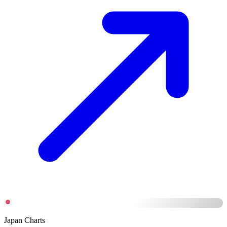
Japan Charts