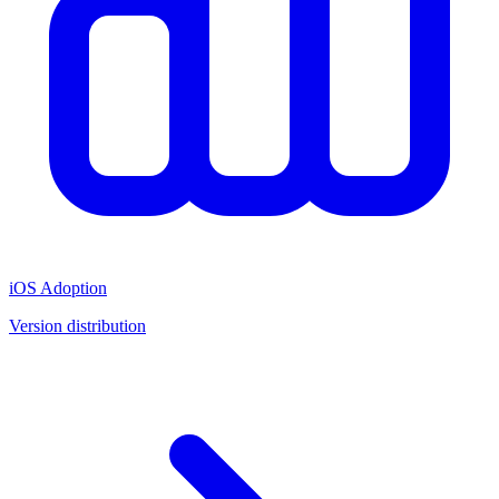
iOS Adoption
Version distribution