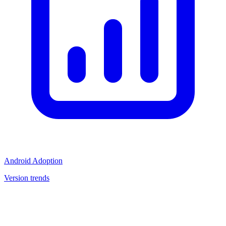
Android Adoption
Version trends