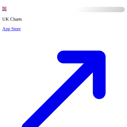
UK Charts
App Store