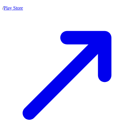
/
Play Store