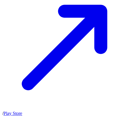
/
Play Store