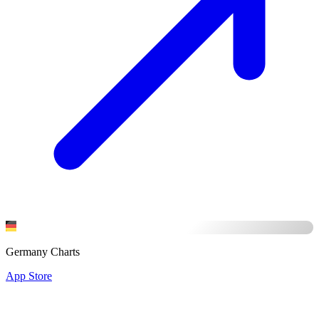
Germany Charts
App Store