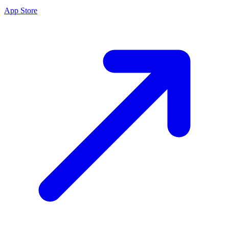
App Store