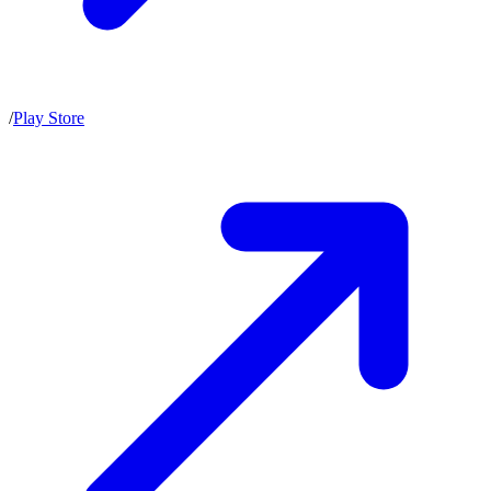
/
Play Store