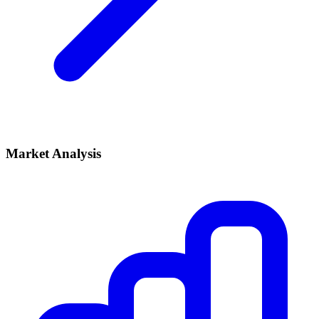
Market Analysis