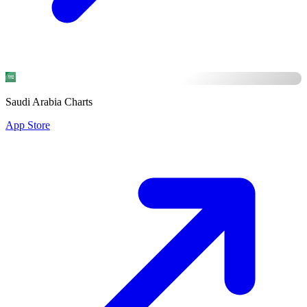
Saudi Arabia Charts
App Store