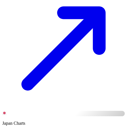
Japan Charts