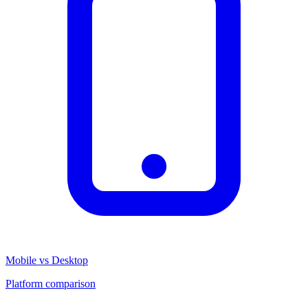
Mobile vs Desktop
Platform comparison