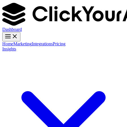
Dashboard
Home
Marketing
Integrations
Pricing
Insights