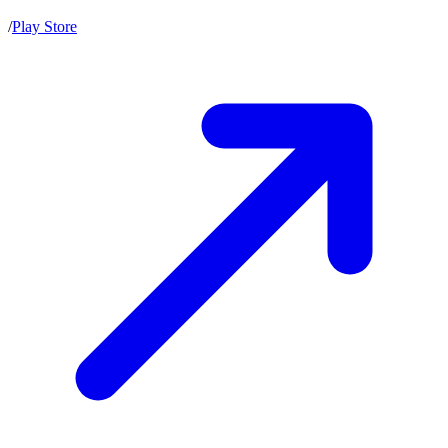
/
Play Store