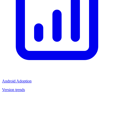
Android Adoption
Version trends