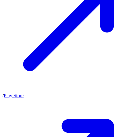
/
Play Store