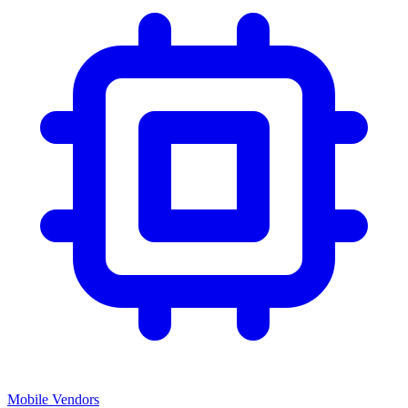
Mobile Vendors