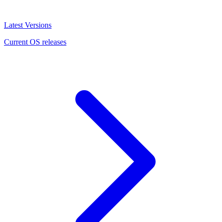
Latest Versions
Current OS releases