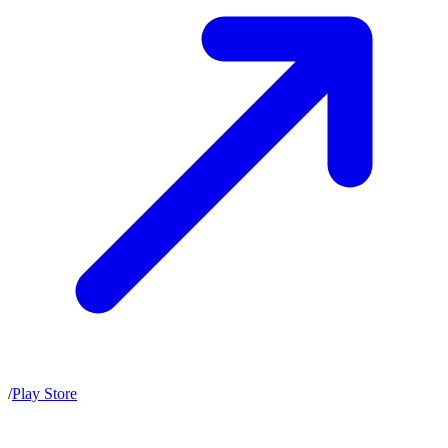
/
Play Store