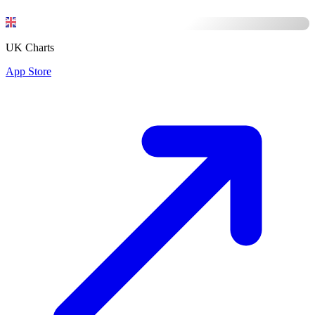
UK Charts
App Store