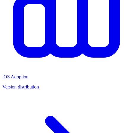
iOS Adoption
Version distribution