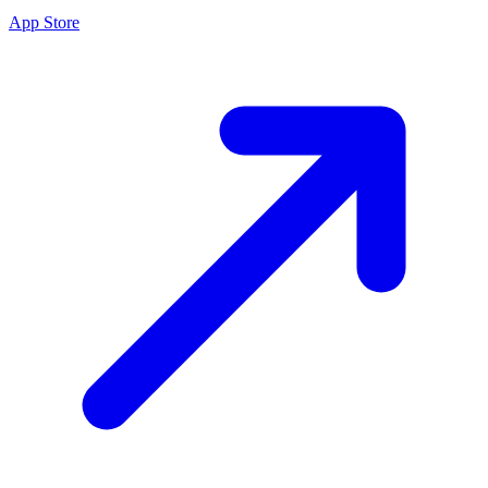
App Store