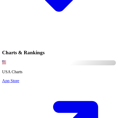
Charts & Rankings
USA Charts
App Store