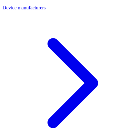
Device manufacturers