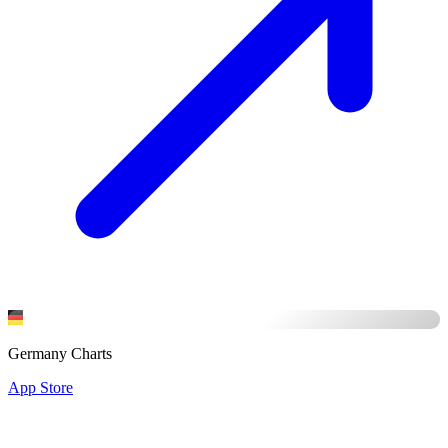
Germany Charts
App Store