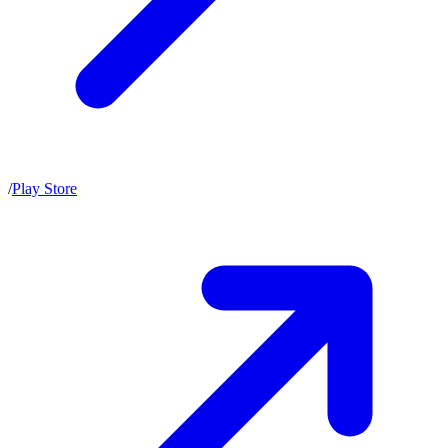
/
Play Store