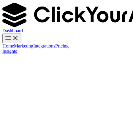
Dashboard
Home
Marketing
Integrations
Pricing
Insights