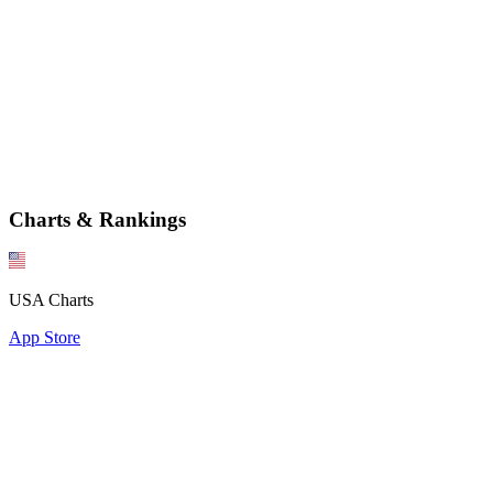
Charts & Rankings
USA Charts
App Store