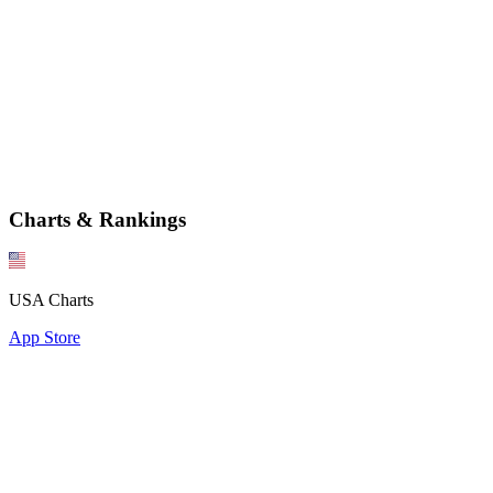
Charts & Rankings
USA Charts
App Store