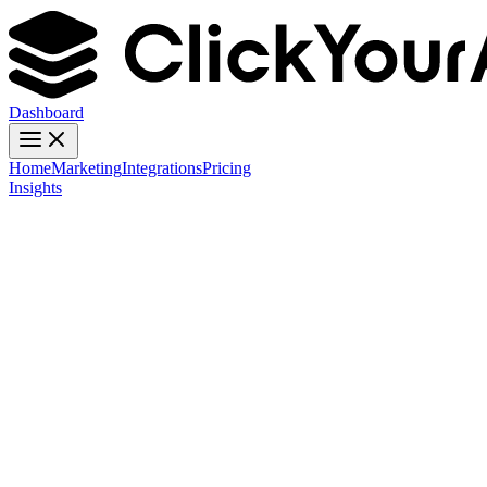
Dashboard
Home
Marketing
Integrations
Pricing
Insights