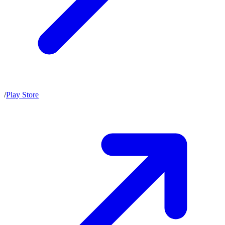
/
Play Store