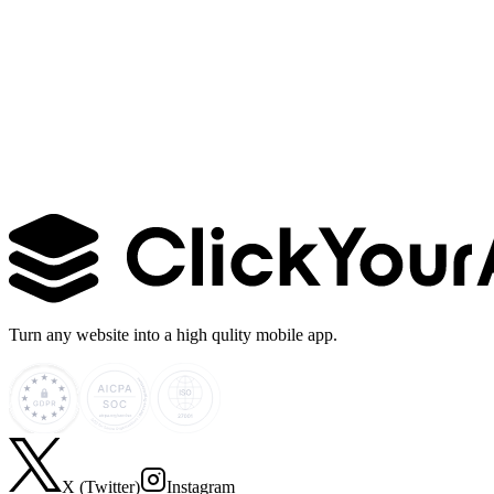
Learn more →
Turn any website into a high qulity mobile app.
X (Twitter)
Instagram