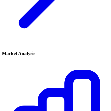
Market Analysis