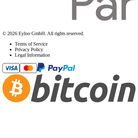
© 2026 Eyloo GmbH. All rights reserved.
Terms of Service
Privacy Policy
Legal Information