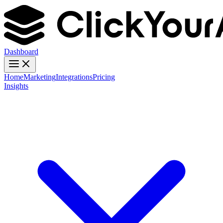
Dashboard
Home
Marketing
Integrations
Pricing
Insights