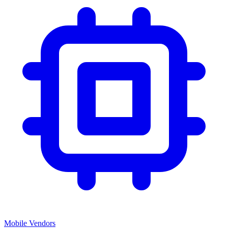
Mobile Vendors