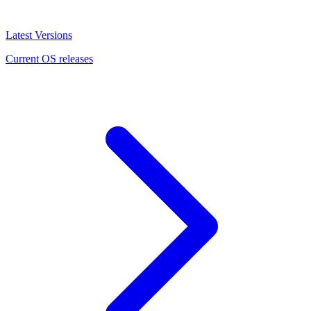
Latest Versions
Current OS releases