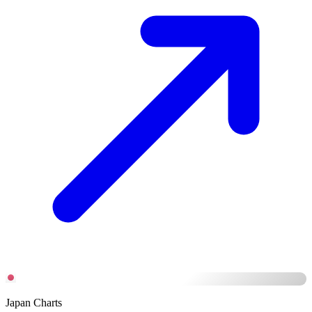
Japan Charts