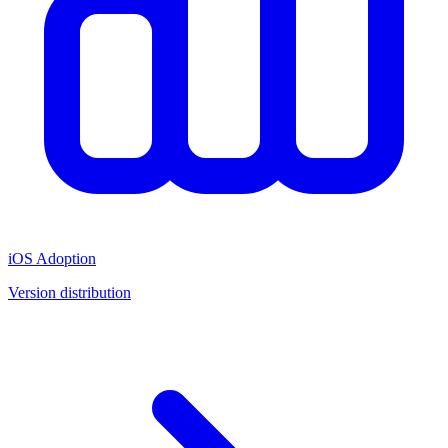
iOS Adoption
Version distribution