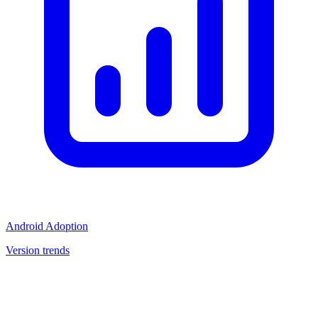
Android Adoption
Version trends