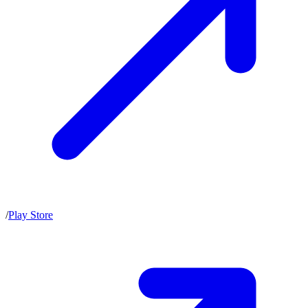
/
Play Store