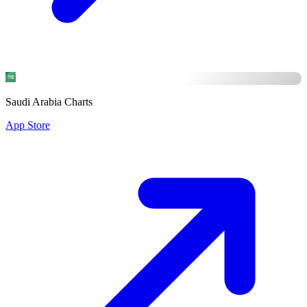
Saudi Arabia Charts
App Store