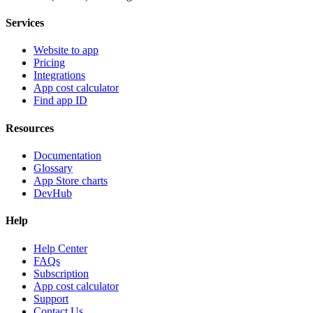
Services
Website to app
Pricing
Integrations
App cost calculator
Find app ID
Resources
Documentation
Glossary
App Store charts
DevHub
Help
Help Center
FAQs
Subscription
App cost calculator
Support
Contact Us