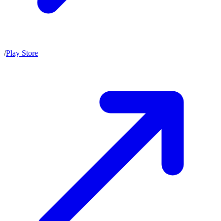
/
Play Store