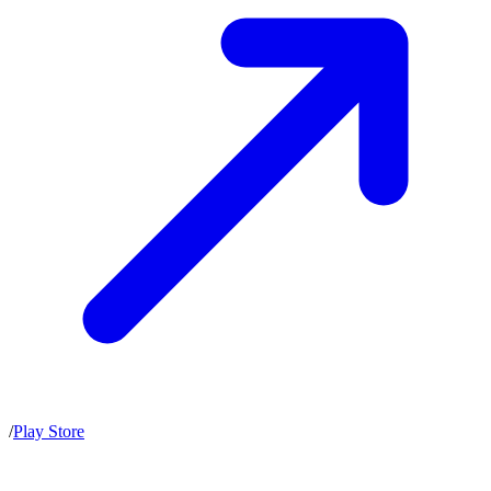
/
Play Store