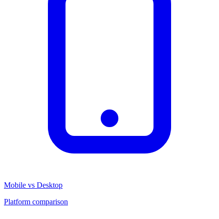
Mobile vs Desktop
Platform comparison