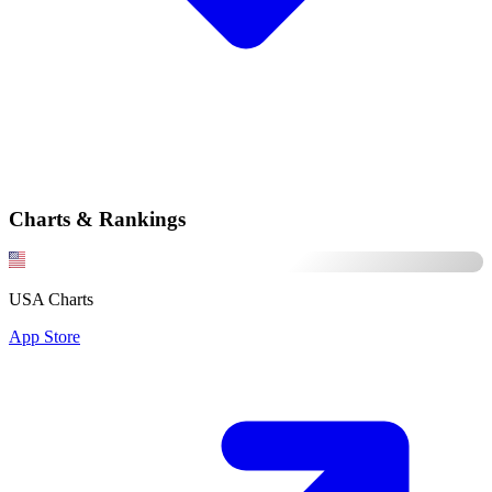
Charts & Rankings
USA Charts
App Store