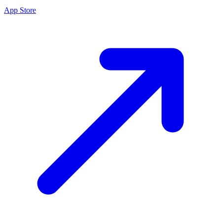
App Store