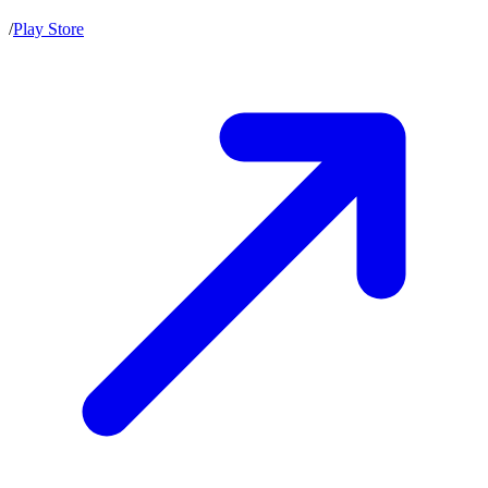
/
Play Store