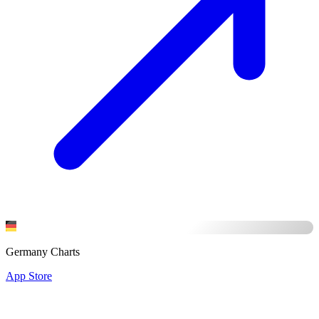
Germany Charts
App Store