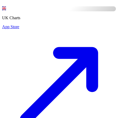
UK Charts
App Store