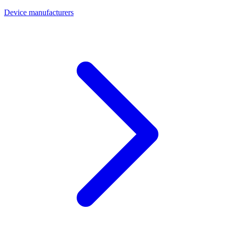
Device manufacturers