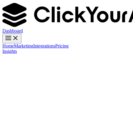
Dashboard
Home
Marketing
Integrations
Pricing
Insights