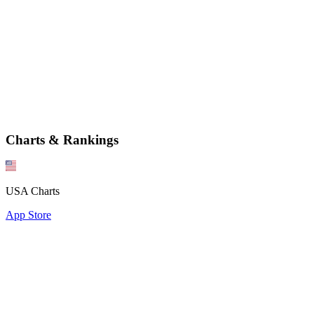
Charts & Rankings
USA Charts
App Store