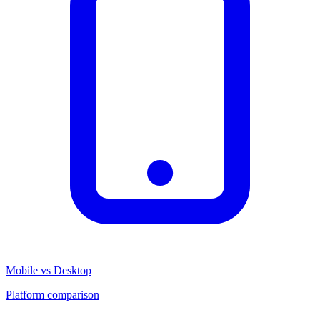
Mobile vs Desktop
Platform comparison