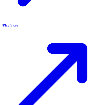
/
Play Store