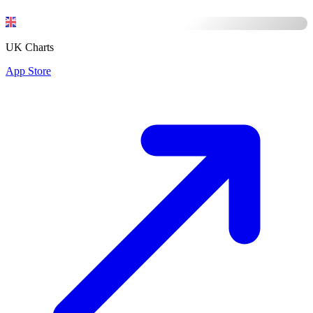
UK Charts
App Store