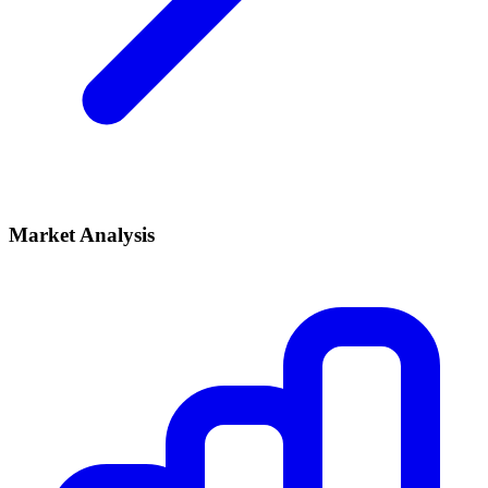
Market Analysis