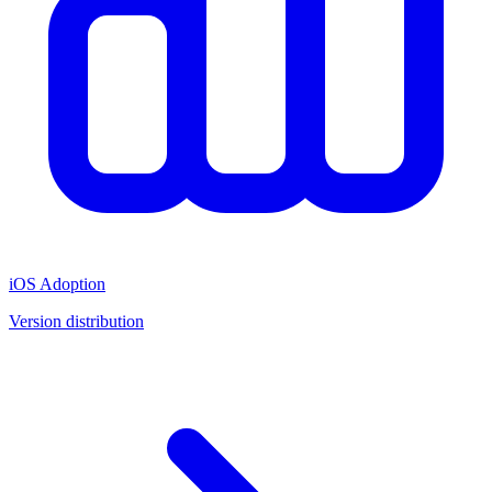
iOS Adoption
Version distribution