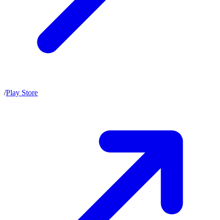
/
Play Store