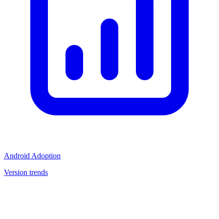
Android Adoption
Version trends