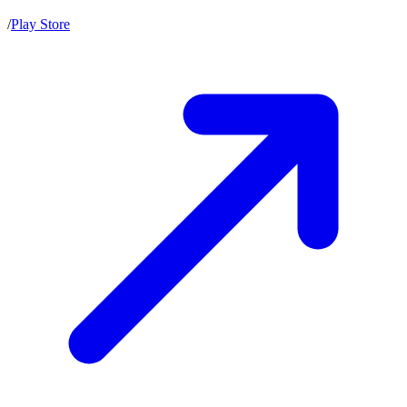
/
Play Store