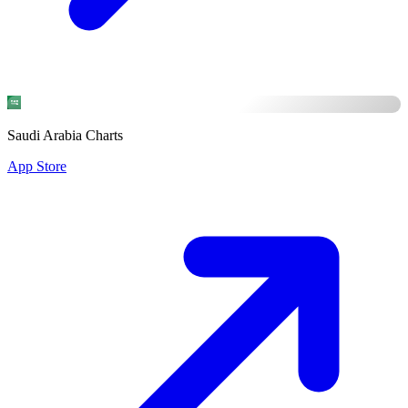
Saudi Arabia Charts
App Store