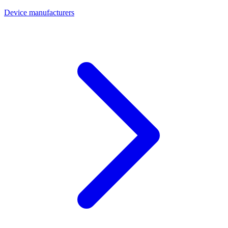
Device manufacturers