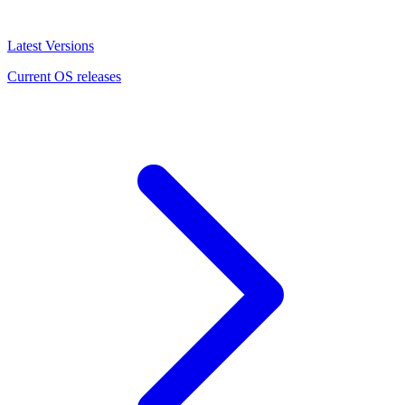
Latest Versions
Current OS releases