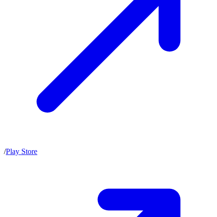
/
Play Store