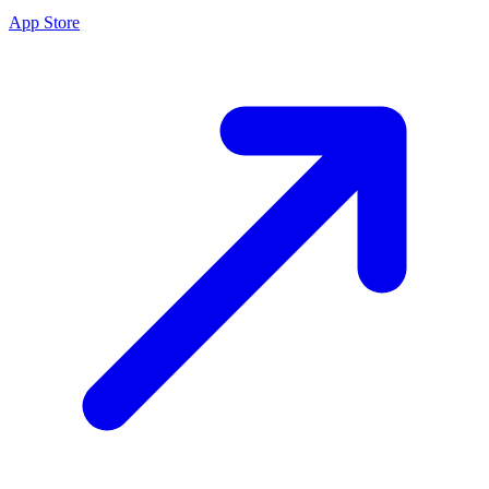
App Store