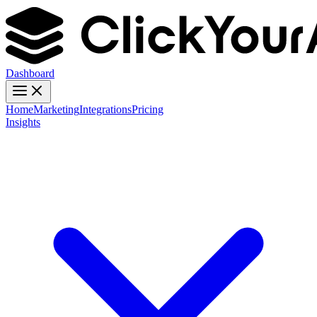
Dashboard
Home
Marketing
Integrations
Pricing
Insights