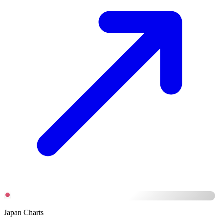
Japan Charts