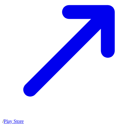
/
Play Store