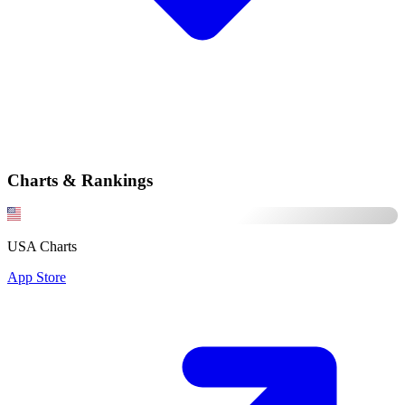
Charts & Rankings
USA Charts
App Store