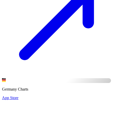
Germany Charts
App Store