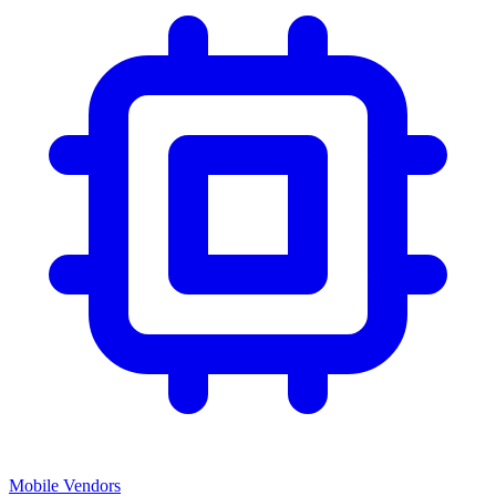
Mobile Vendors