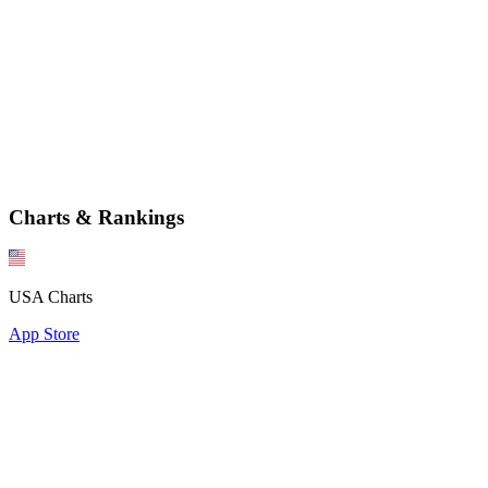
Charts & Rankings
USA Charts
App Store