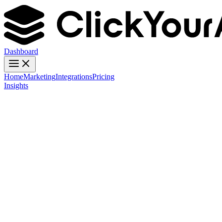
Dashboard
Home
Marketing
Integrations
Pricing
Insights