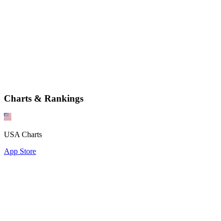
Charts & Rankings
USA Charts
App Store