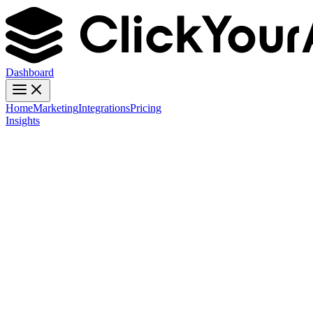
Dashboard
Home
Marketing
Integrations
Pricing
Insights