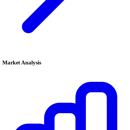
Market Analysis