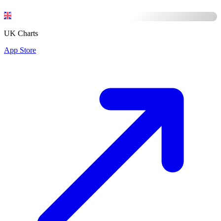
UK Charts
App Store