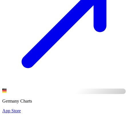
Germany Charts
App Store