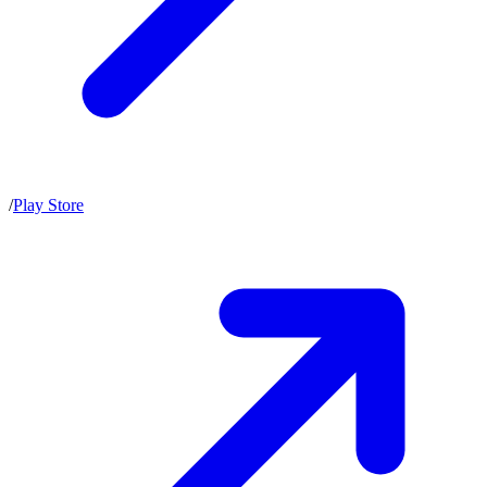
/
Play Store