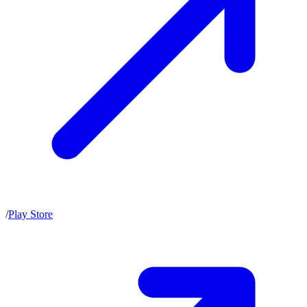
/
Play Store