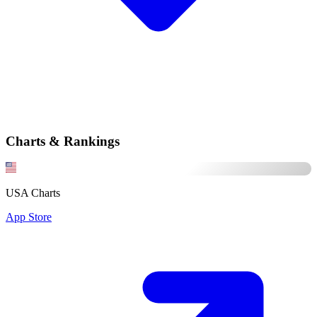
Charts & Rankings
USA Charts
App Store