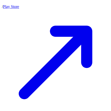
/
Play Store