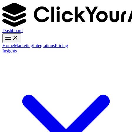
Dashboard
Home
Marketing
Integrations
Pricing
Insights