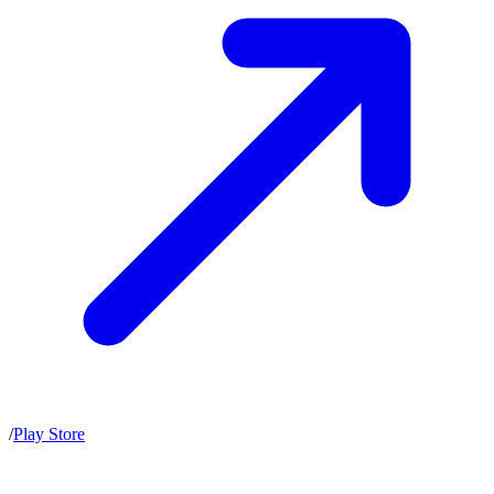
/
Play Store