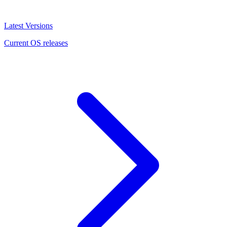
Latest Versions
Current OS releases