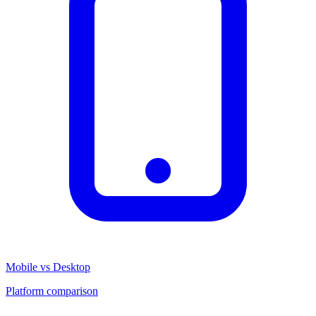
Mobile vs Desktop
Platform comparison