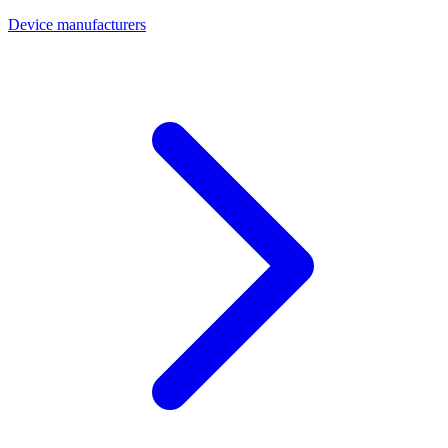
Device manufacturers