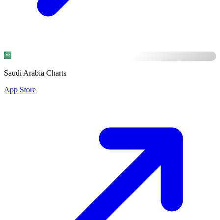
Saudi Arabia Charts
App Store