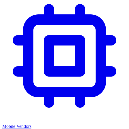
Mobile Vendors