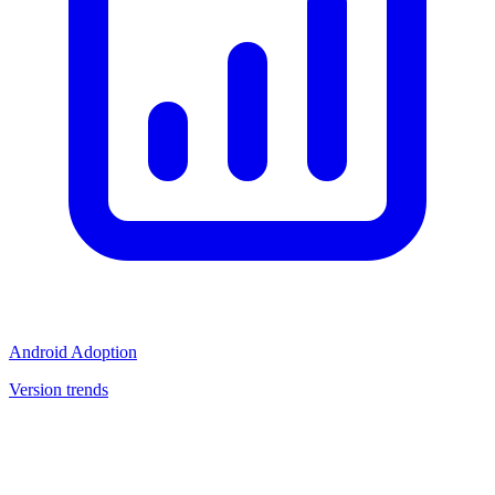
Android Adoption
Version trends