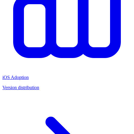
iOS Adoption
Version distribution