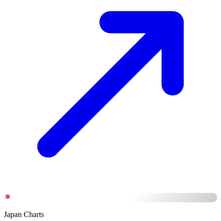
Japan Charts