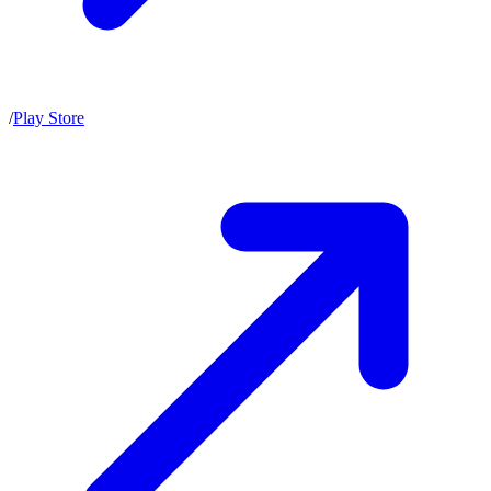
/
Play Store