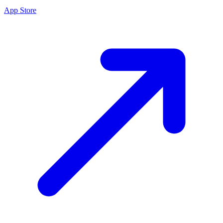
App Store