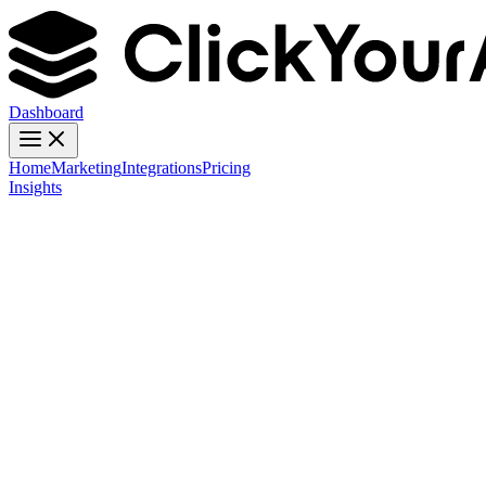
Dashboard
Home
Marketing
Integrations
Pricing
Insights