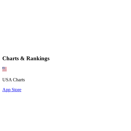
Charts & Rankings
USA Charts
App Store