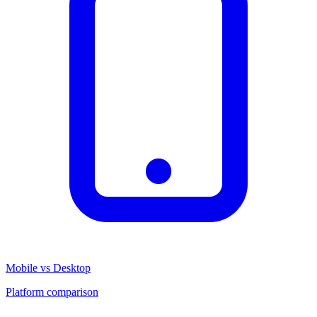
Mobile vs Desktop
Platform comparison