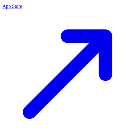
App Store