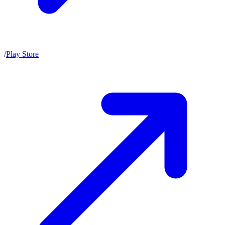
/
Play Store