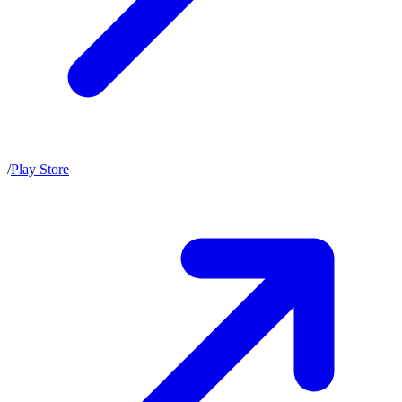
/
Play Store