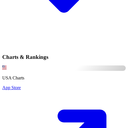
Charts & Rankings
USA Charts
App Store