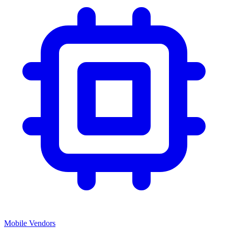
Mobile Vendors