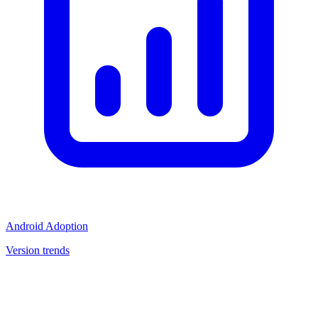
Android Adoption
Version trends