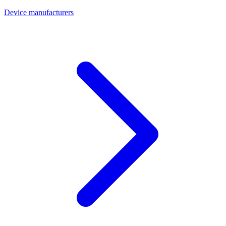
Device manufacturers