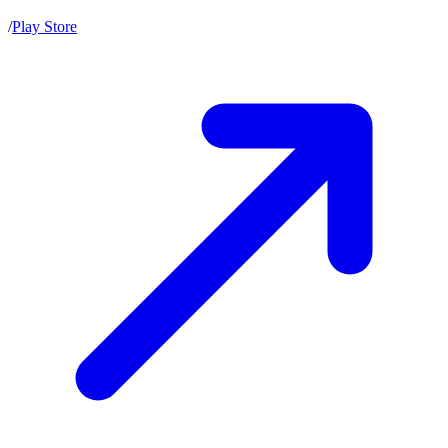
/
Play Store