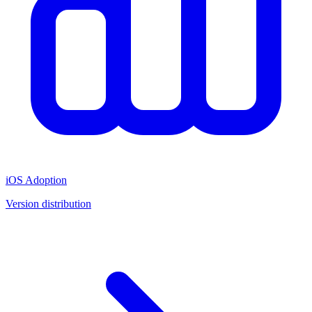
iOS Adoption
Version distribution