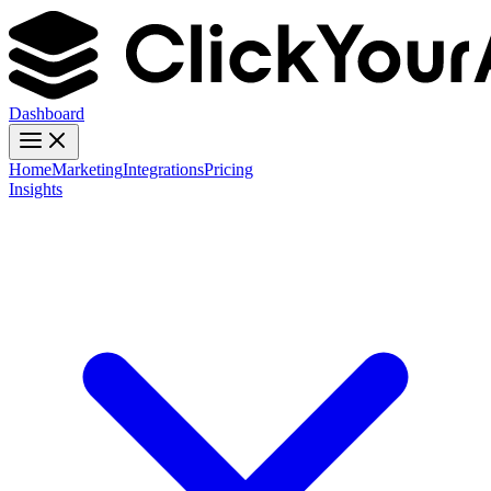
Dashboard
Home
Marketing
Integrations
Pricing
Insights