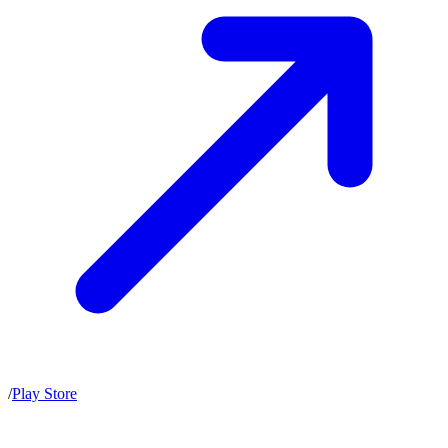
/
Play Store