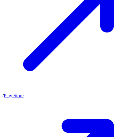
/
Play Store