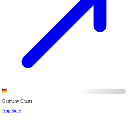
Germany Charts
App Store