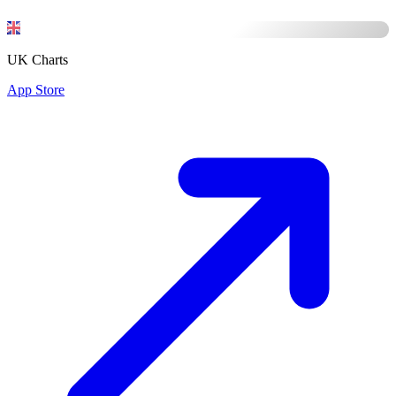
UK Charts
App Store