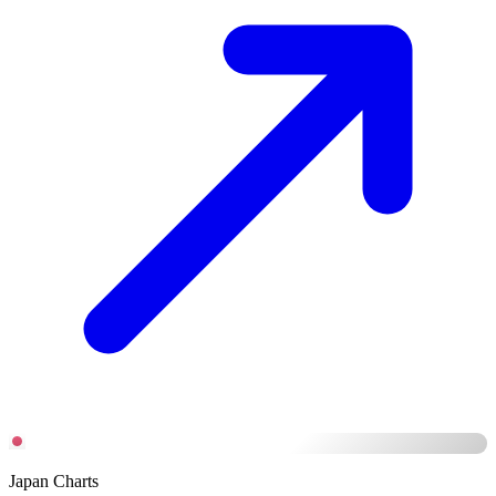
Japan Charts