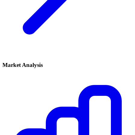
Market Analysis