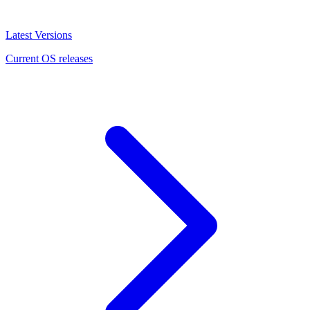
Latest Versions
Current OS releases