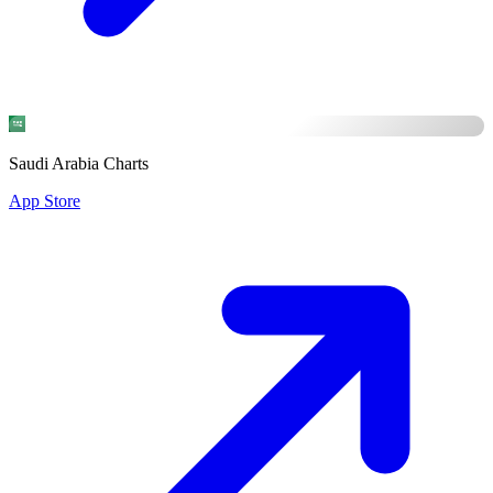
Saudi Arabia Charts
App Store