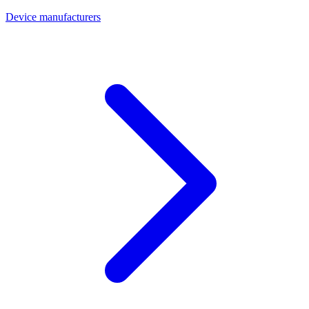
Device manufacturers