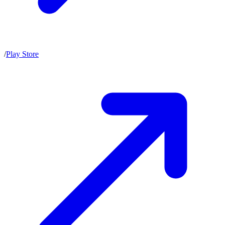
/
Play Store