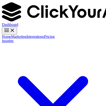
Dashboard
Home
Marketing
Integrations
Pricing
Insights