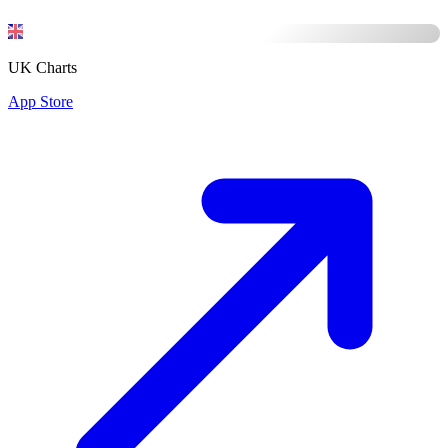
UK Charts
App Store