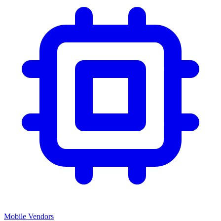
Mobile Vendors