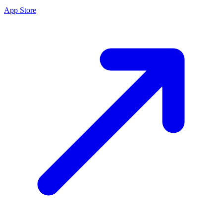
App Store