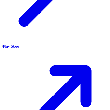
/
Play Store