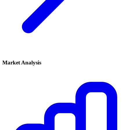
Market Analysis