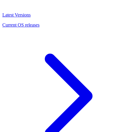
Latest Versions
Current OS releases