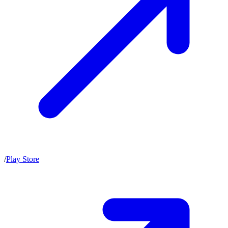
/
Play Store