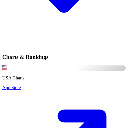
Charts & Rankings
USA Charts
App Store