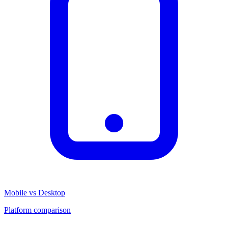
Mobile vs Desktop
Platform comparison