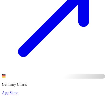
Germany Charts
App Store