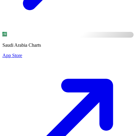
Saudi Arabia Charts
App Store