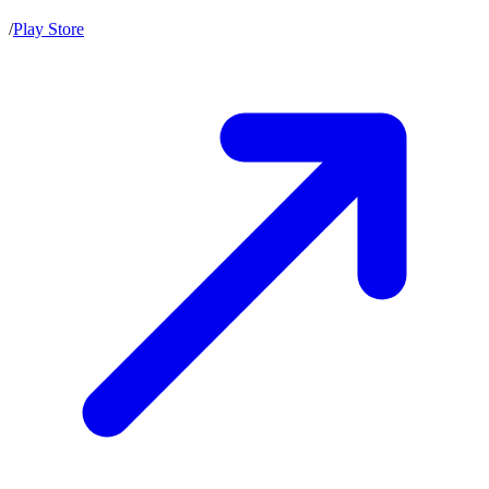
/
Play Store