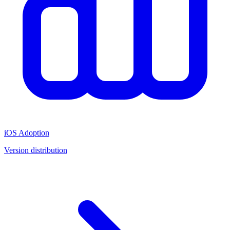
iOS Adoption
Version distribution