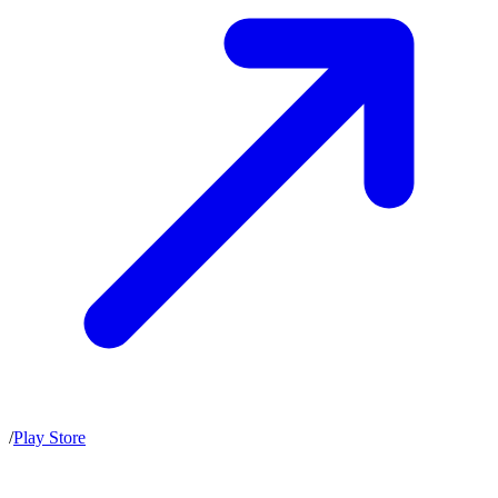
/
Play Store