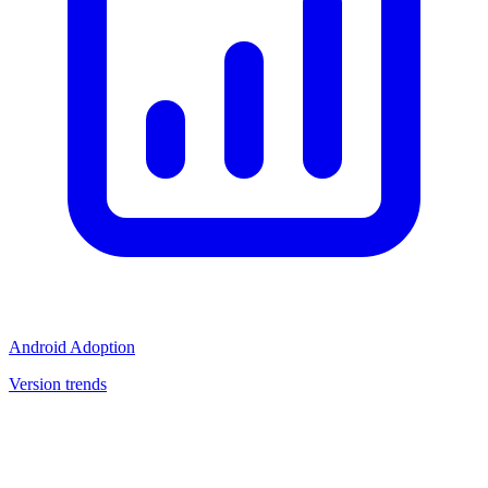
Android Adoption
Version trends