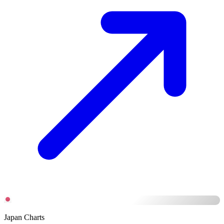
Japan Charts