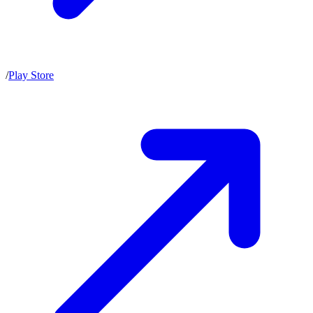
/
Play Store