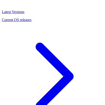
Latest Versions
Current OS releases