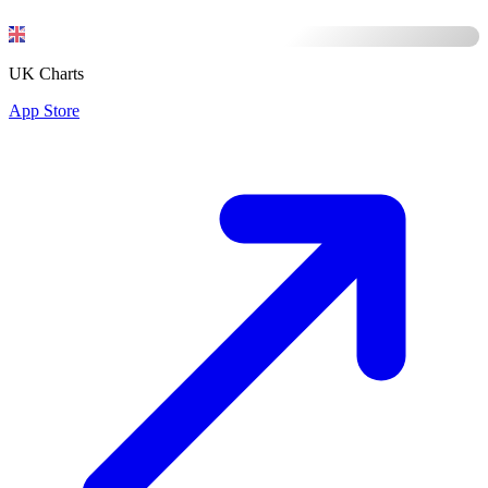
UK Charts
App Store