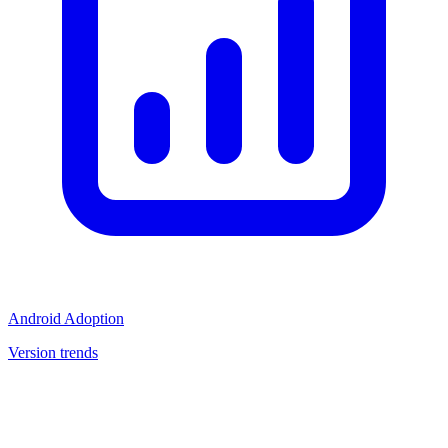
Android Adoption
Version trends