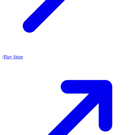
/
Play Store