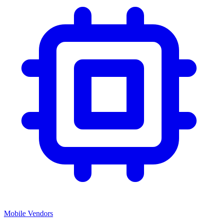
Mobile Vendors