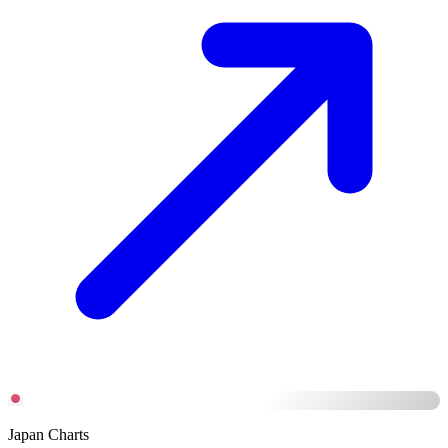
Japan Charts