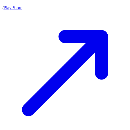
/
Play Store