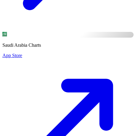
Saudi Arabia Charts
App Store