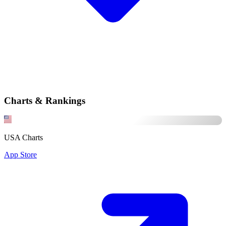
Charts & Rankings
USA Charts
App Store