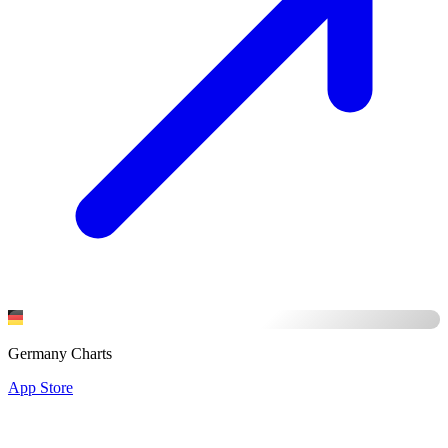
Germany Charts
App Store