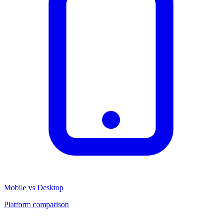
Mobile vs Desktop
Platform comparison