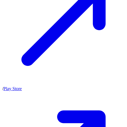
/
Play Store