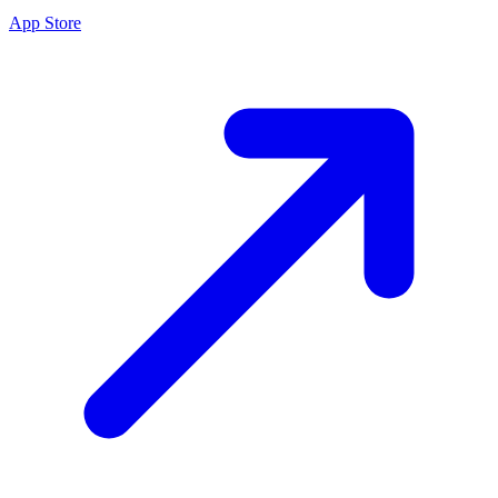
App Store