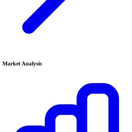
Market Analysis