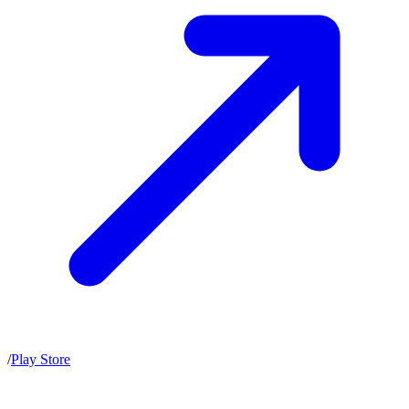
/
Play Store