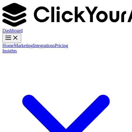
Dashboard
Home
Marketing
Integrations
Pricing
Insights