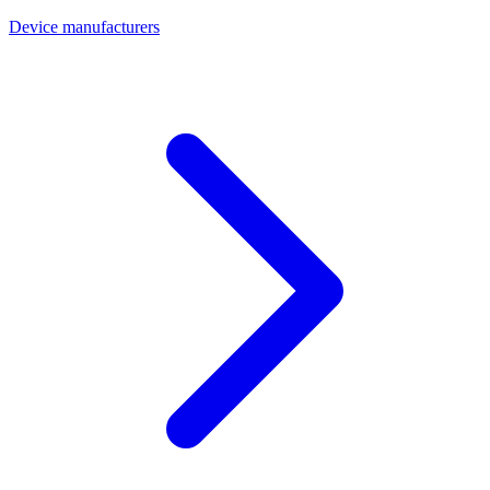
Device manufacturers