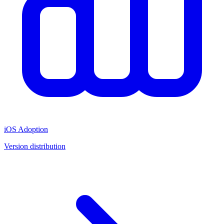
iOS Adoption
Version distribution