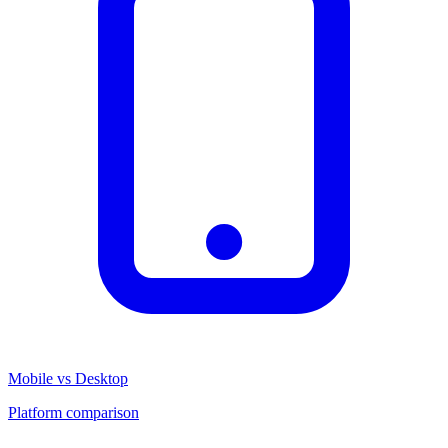
Mobile vs Desktop
Platform comparison