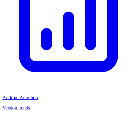
Android Adoption
Version trends