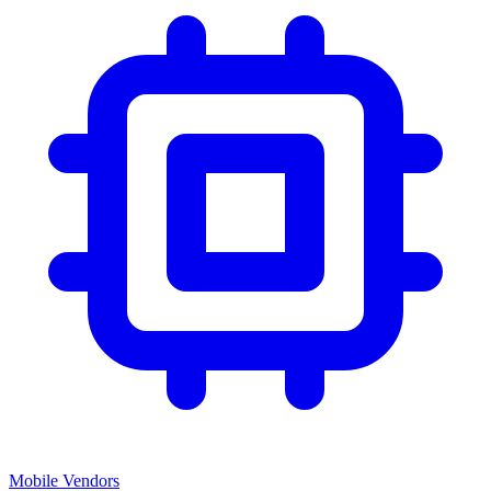
Mobile Vendors