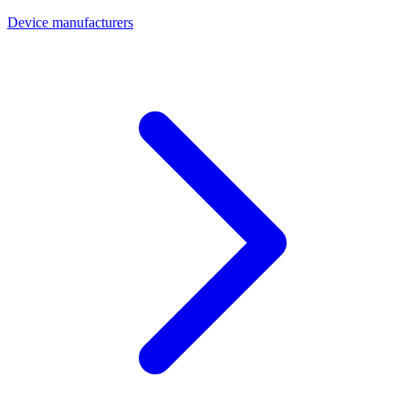
Device manufacturers