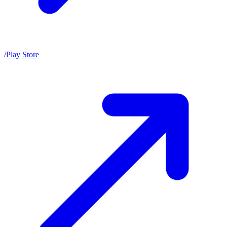
/
Play Store