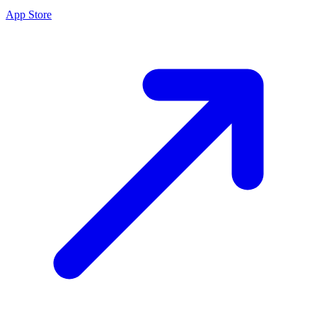
App Store