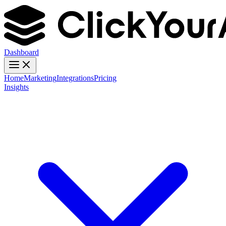
Dashboard
Home
Marketing
Integrations
Pricing
Insights