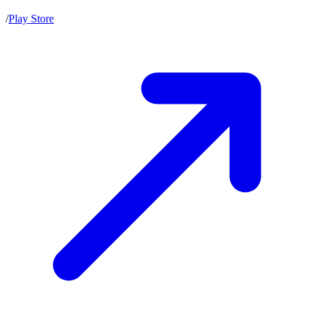
/
Play Store