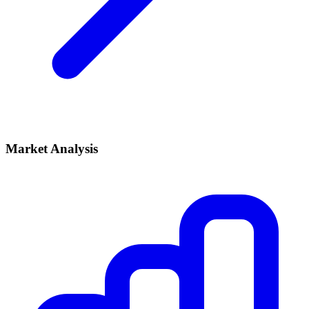
Market Analysis