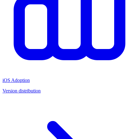
iOS Adoption
Version distribution