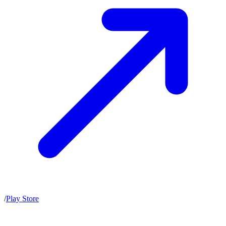
/
Play Store