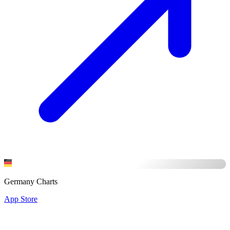
Germany Charts
App Store