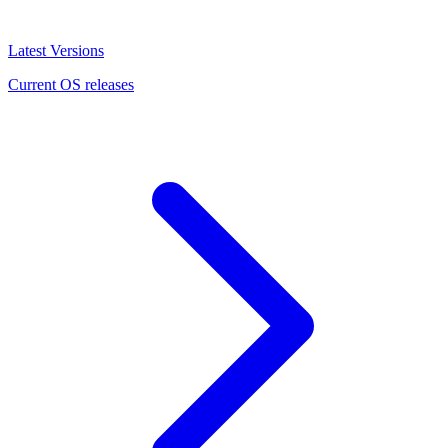
Latest Versions
Current OS releases