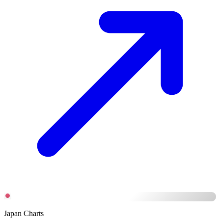
Japan Charts