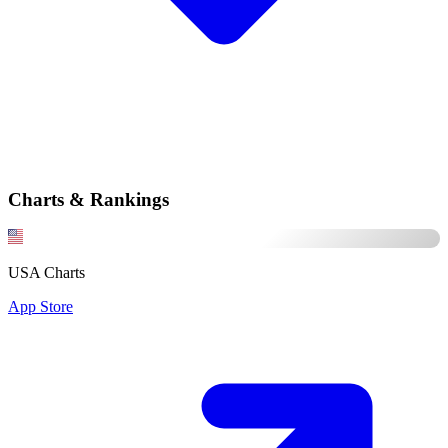
Charts & Rankings
USA Charts
App Store