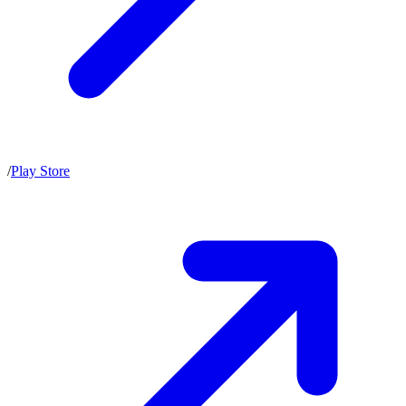
/
Play Store