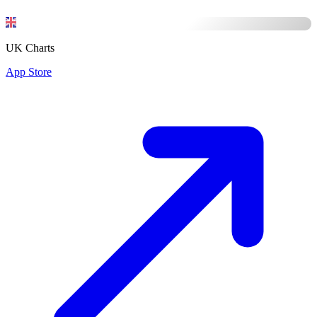
UK Charts
App Store