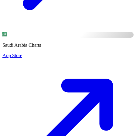
Saudi Arabia Charts
App Store