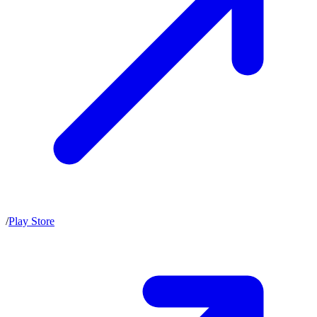
/
Play Store