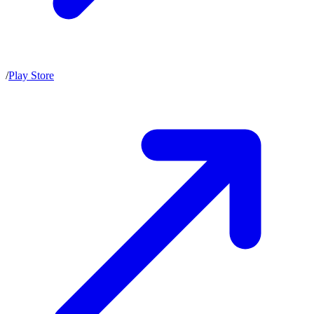
/
Play Store