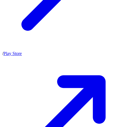
/
Play Store