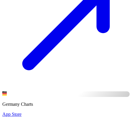
Germany Charts
App Store