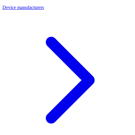
Device manufacturers