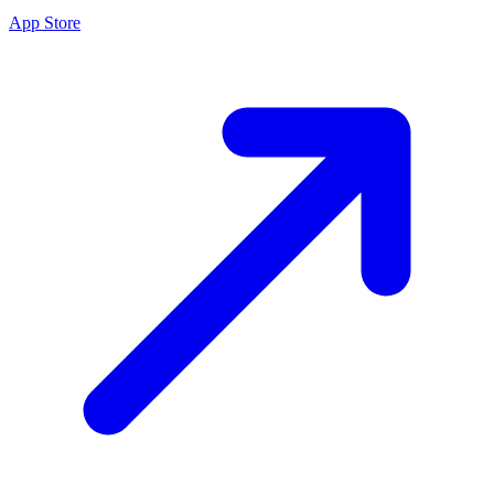
App Store