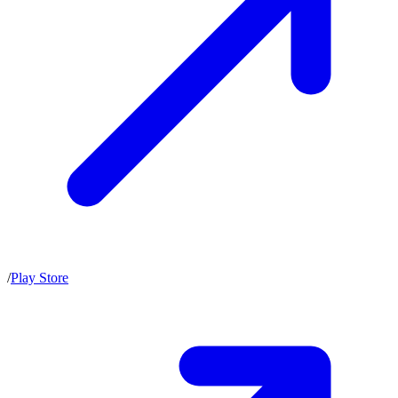
/
Play Store