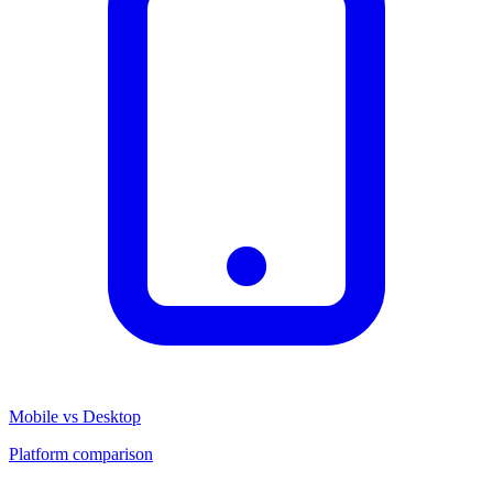
Mobile vs Desktop
Platform comparison