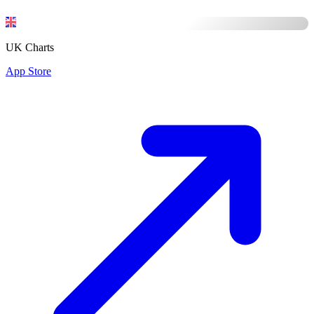
UK Charts
App Store