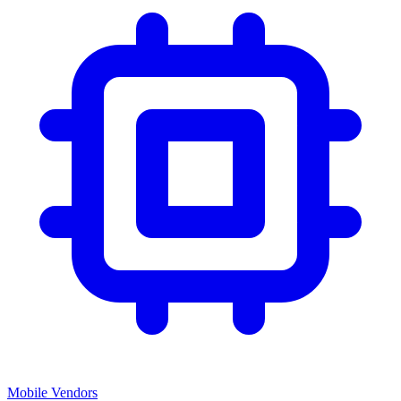
Mobile Vendors