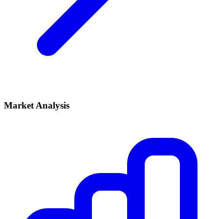
Market Analysis