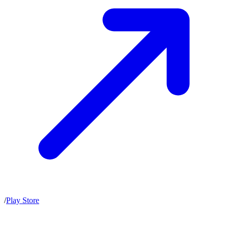
/
Play Store