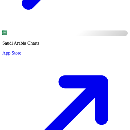
Saudi Arabia Charts
App Store