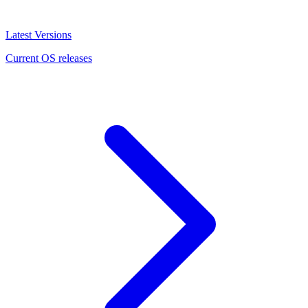
Latest Versions
Current OS releases