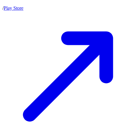
/
Play Store