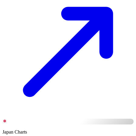
Japan Charts