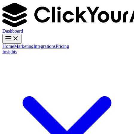
Dashboard
Home
Marketing
Integrations
Pricing
Insights