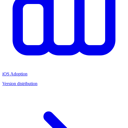
iOS Adoption
Version distribution