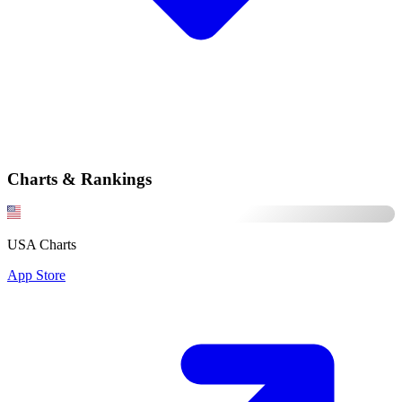
Charts & Rankings
USA Charts
App Store