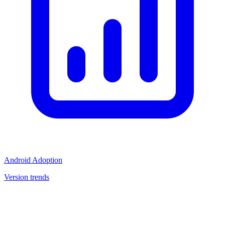
Android Adoption
Version trends