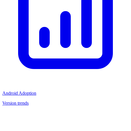
Android Adoption
Version trends