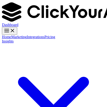
Dashboard
Home
Marketing
Integrations
Pricing
Insights