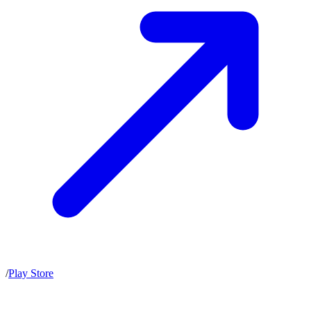
/
Play Store