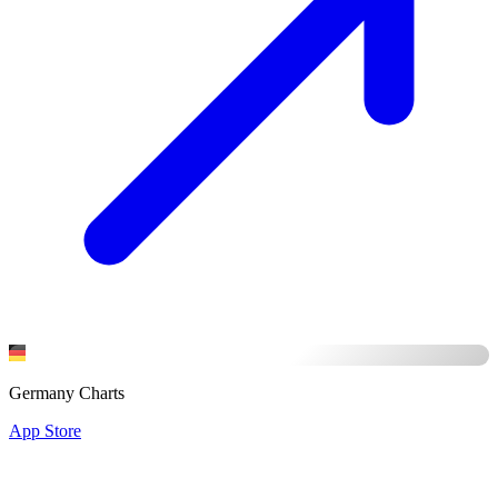
Germany Charts
App Store