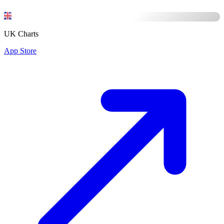
UK Charts
App Store