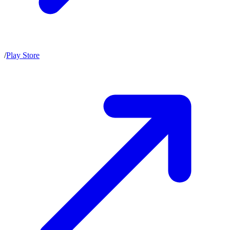
/
Play Store