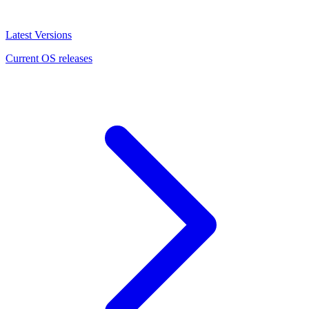
Latest Versions
Current OS releases