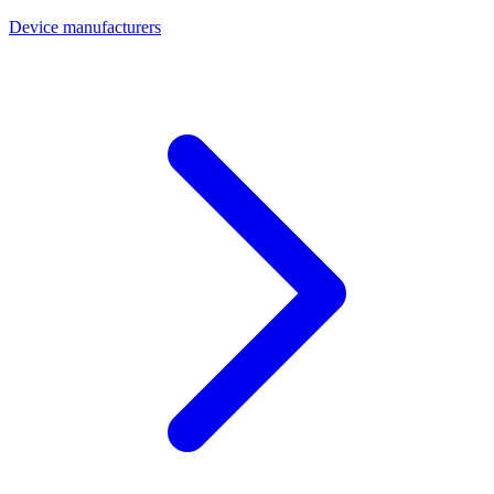
Device manufacturers