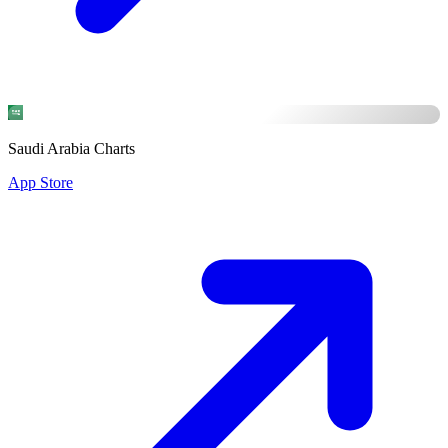
Saudi Arabia Charts
App Store