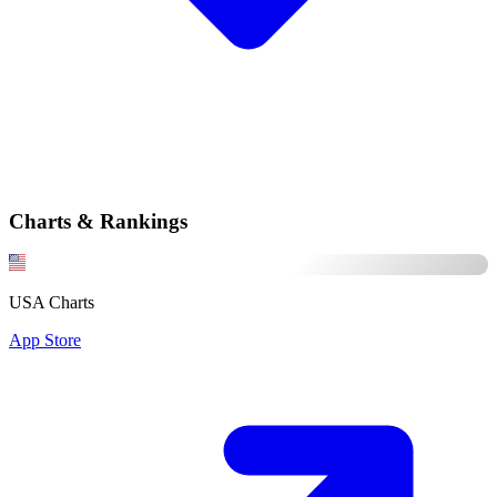
Charts & Rankings
USA Charts
App Store