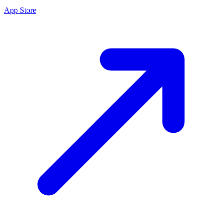
App Store