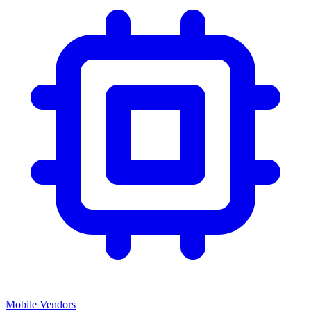
Mobile Vendors