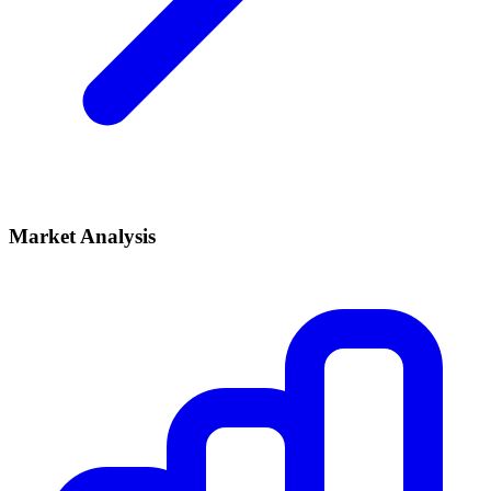
Market Analysis