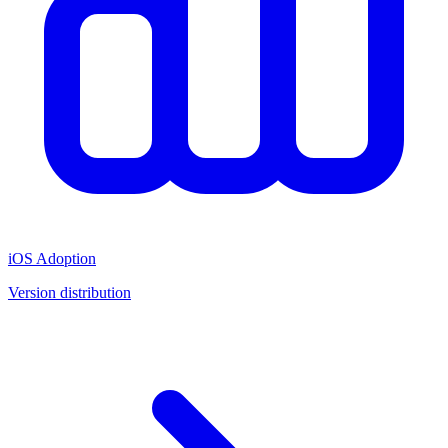
iOS Adoption
Version distribution