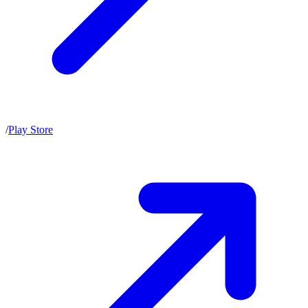
/
Play Store