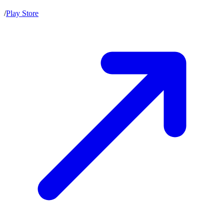
/
Play Store