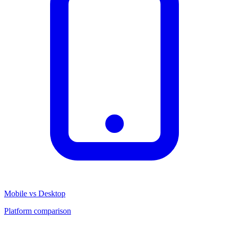
Mobile vs Desktop
Platform comparison