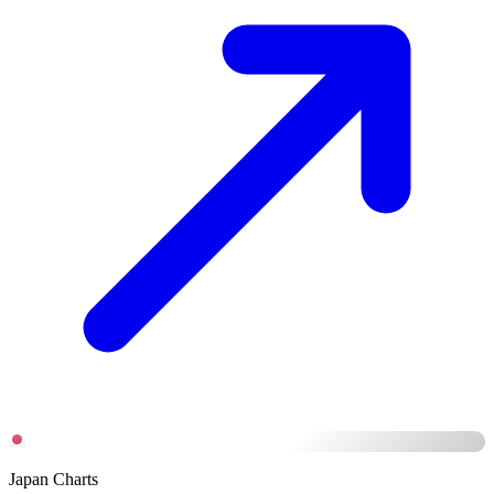
Japan Charts