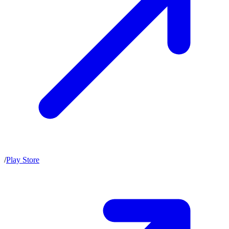
/
Play Store