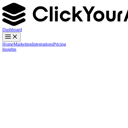
Dashboard
Home
Marketing
Integrations
Pricing
Insights