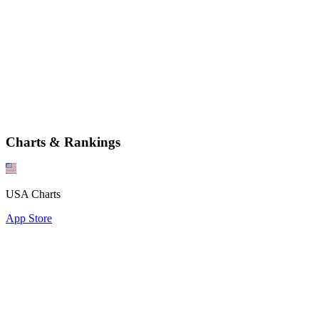
Charts & Rankings
USA Charts
App Store