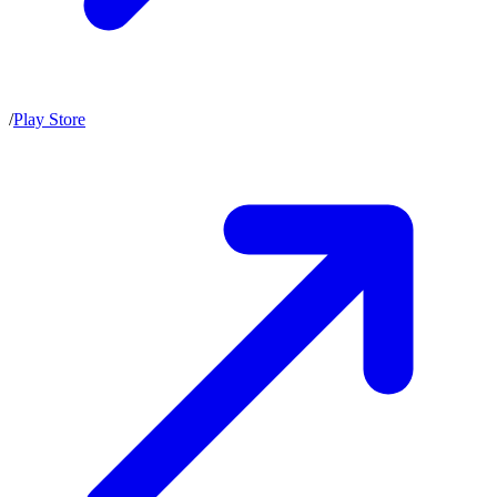
/
Play Store