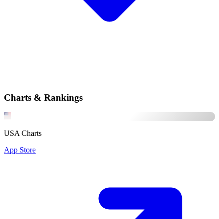
Charts & Rankings
USA Charts
App Store