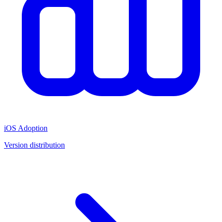
iOS Adoption
Version distribution