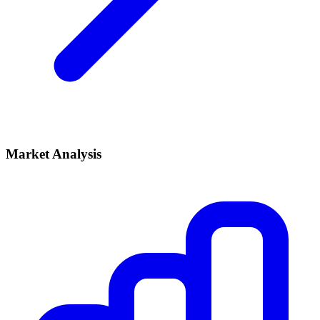
Market Analysis