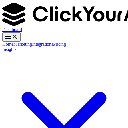
Dashboard
Home
Marketing
Integrations
Pricing
Insights