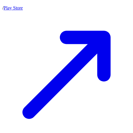
/
Play Store