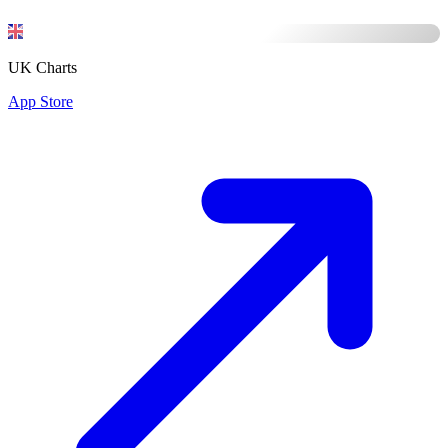
UK Charts
App Store