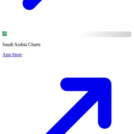
Saudi Arabia Charts
App Store