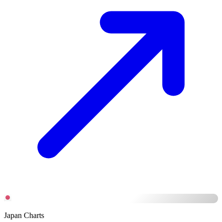
Japan Charts