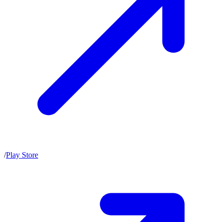
/
Play Store