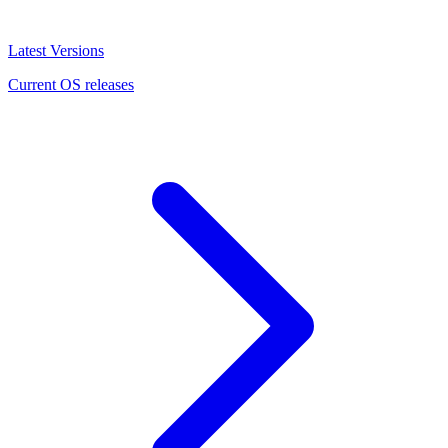
Latest Versions
Current OS releases