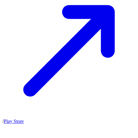
/
Play Store