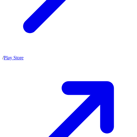
/
Play Store