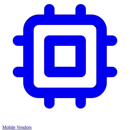
Mobile Vendors