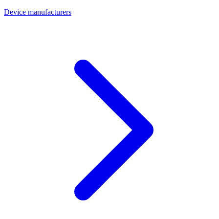
Device manufacturers