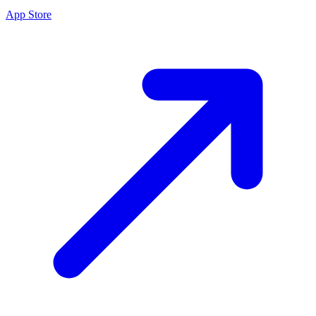
App Store