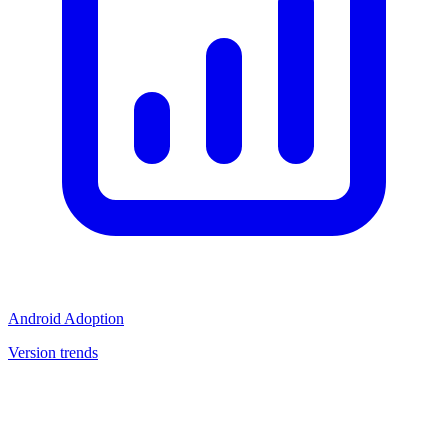
Android Adoption
Version trends