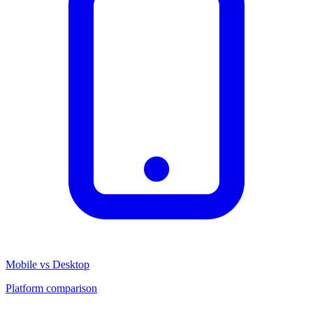
Mobile vs Desktop
Platform comparison