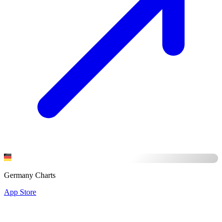
Germany Charts
App Store