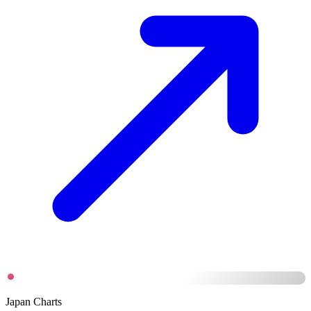
Japan Charts