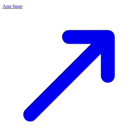
App Store