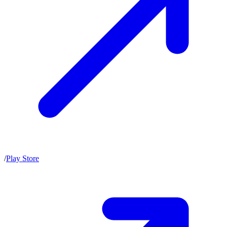
/
Play Store