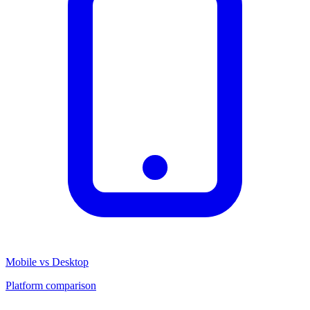
Mobile vs Desktop
Platform comparison