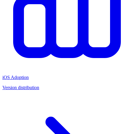
iOS Adoption
Version distribution