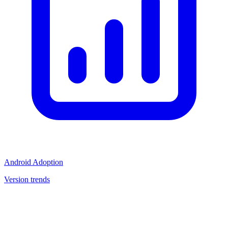
Android Adoption
Version trends