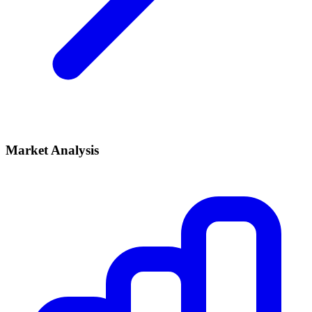
Market Analysis