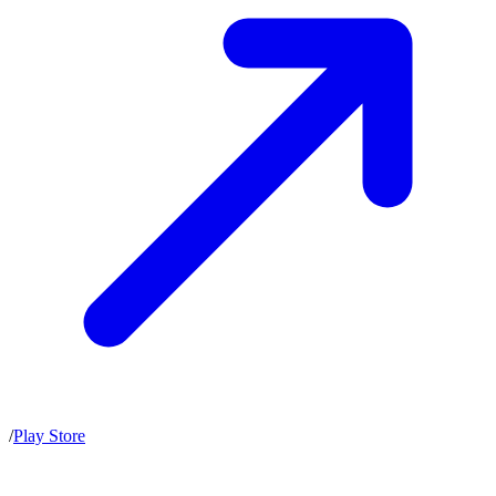
/
Play Store