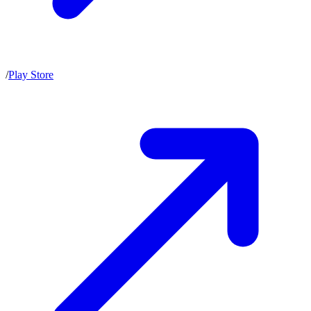
/
Play Store