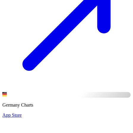
Germany Charts
App Store