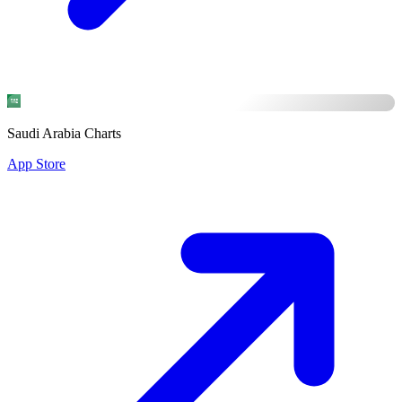
Saudi Arabia Charts
App Store