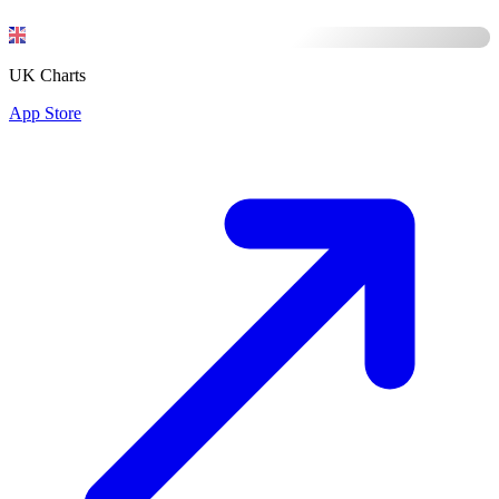
UK Charts
App Store