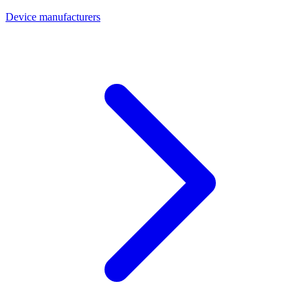
Device manufacturers