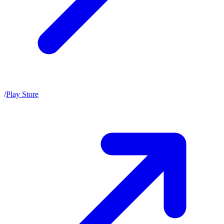
/
Play Store