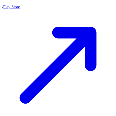
/
Play Store