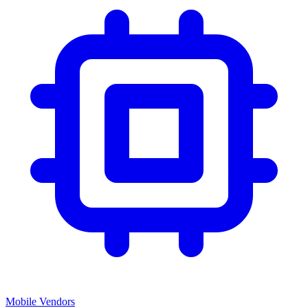
Mobile Vendors