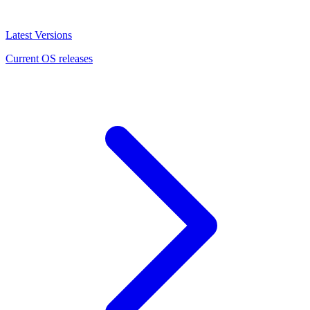
Latest Versions
Current OS releases