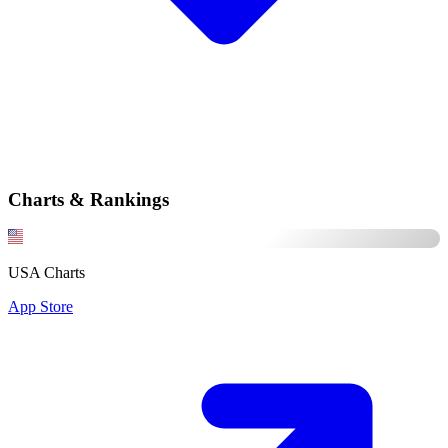
Charts & Rankings
USA Charts
App Store