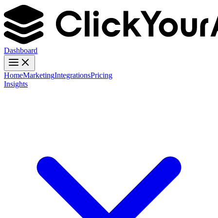
Dashboard
Home
Marketing
Integrations
Pricing
Insights