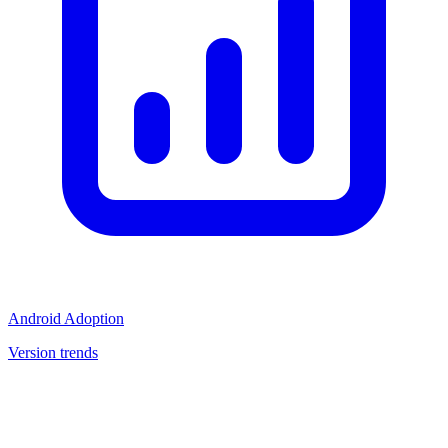
Android Adoption
Version trends