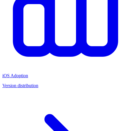
iOS Adoption
Version distribution