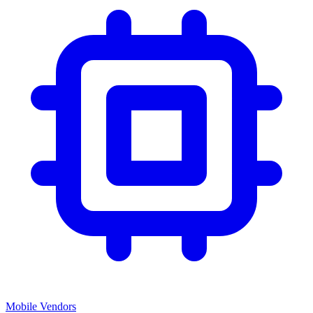
Mobile Vendors