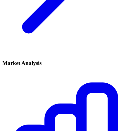
Market Analysis