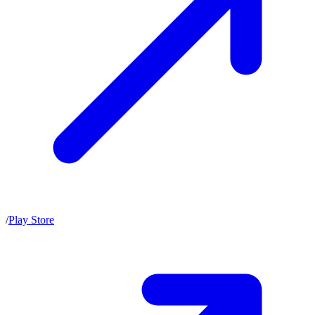
/
Play Store