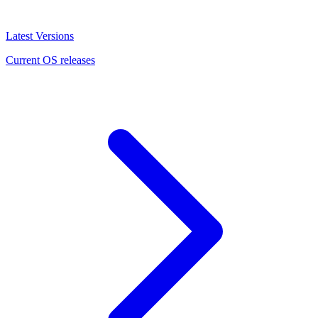
Latest Versions
Current OS releases