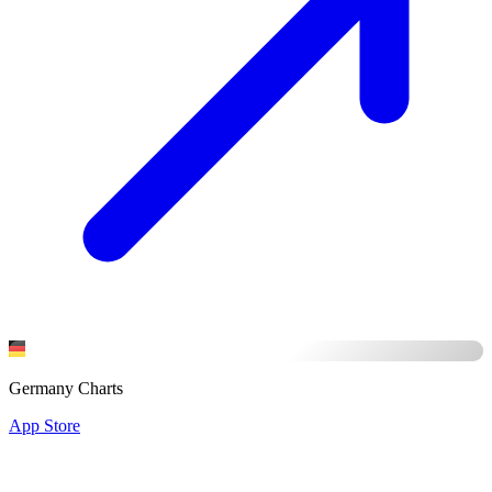
Germany Charts
App Store