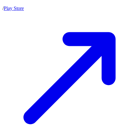
/
Play Store