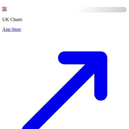
UK Charts
App Store