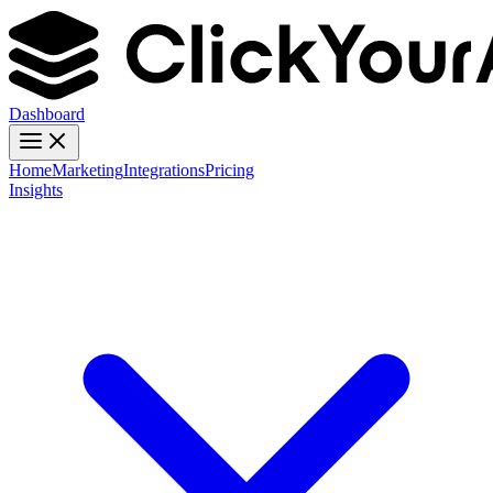
Dashboard
Home
Marketing
Integrations
Pricing
Insights