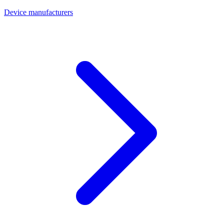
Device manufacturers