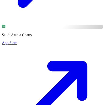
Saudi Arabia Charts
App Store