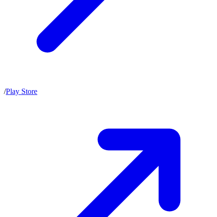
/
Play Store