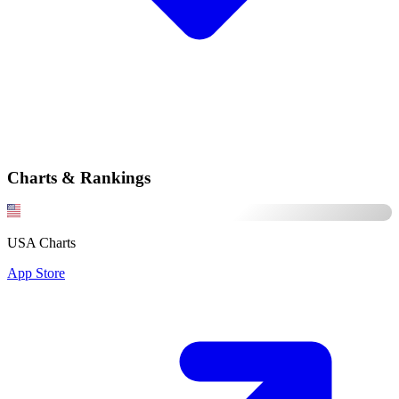
Charts & Rankings
USA Charts
App Store