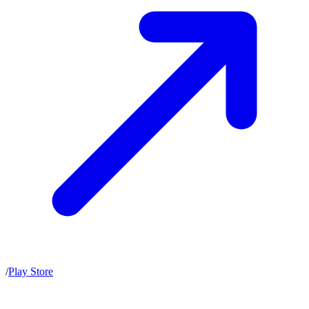
/
Play Store