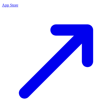
App Store