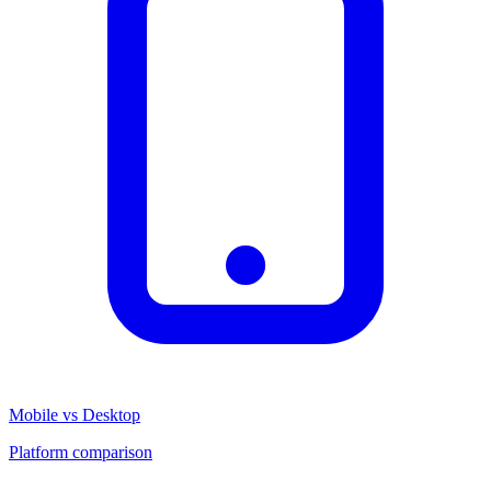
Mobile vs Desktop
Platform comparison