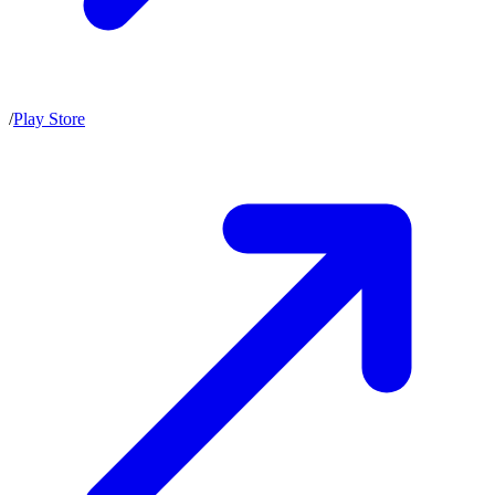
/
Play Store