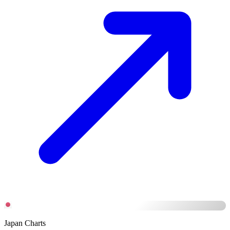
Japan Charts