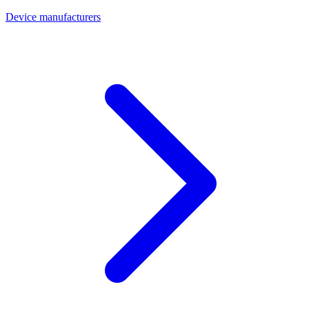
Device manufacturers