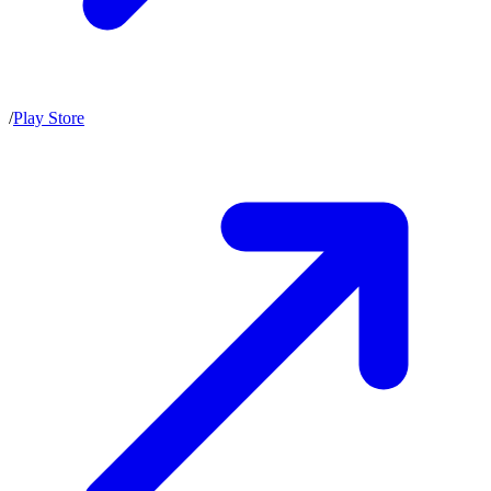
/
Play Store