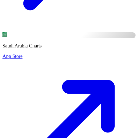
Saudi Arabia Charts
App Store