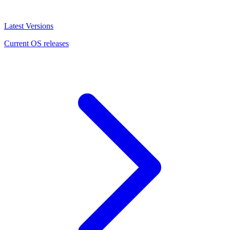
Latest Versions
Current OS releases