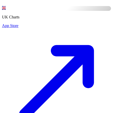
UK Charts
App Store