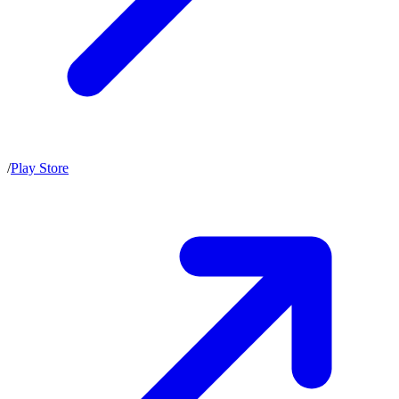
/
Play Store