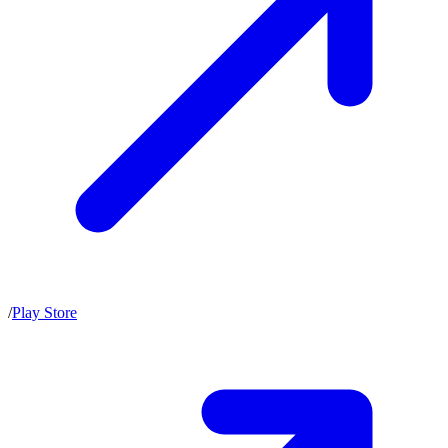
/
Play Store