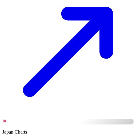
Japan Charts