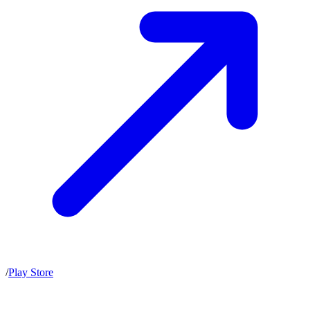
/
Play Store