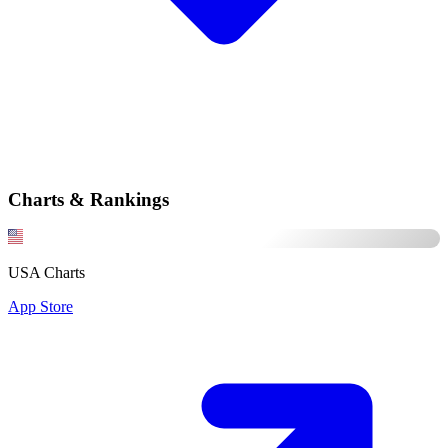
Charts & Rankings
USA Charts
App Store