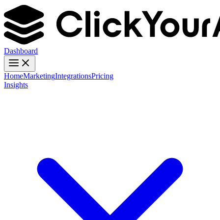
Dashboard
Home
Marketing
Integrations
Pricing
Insights