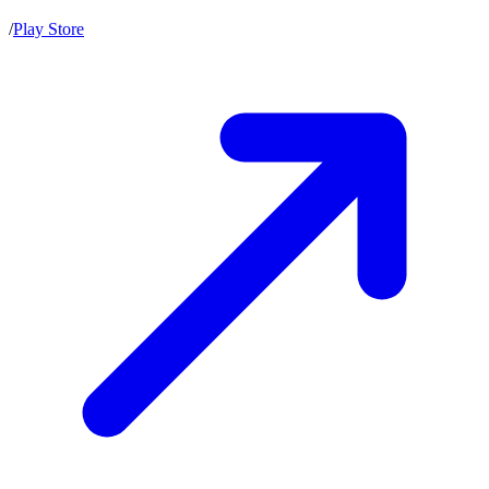
/
Play Store