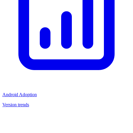
Android Adoption
Version trends