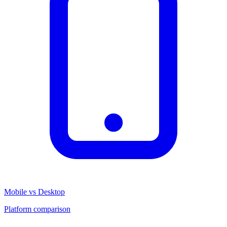
Mobile vs Desktop
Platform comparison