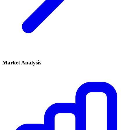
Market Analysis