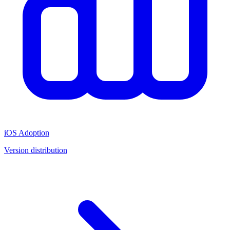
iOS Adoption
Version distribution