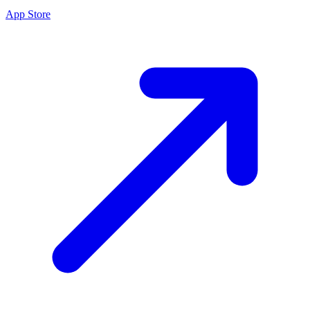
App Store