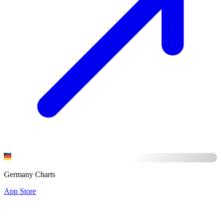
Germany Charts
App Store