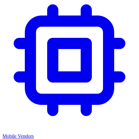
Mobile Vendors