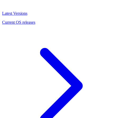
Latest Versions
Current OS releases