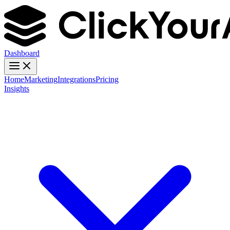
Dashboard
Home
Marketing
Integrations
Pricing
Insights