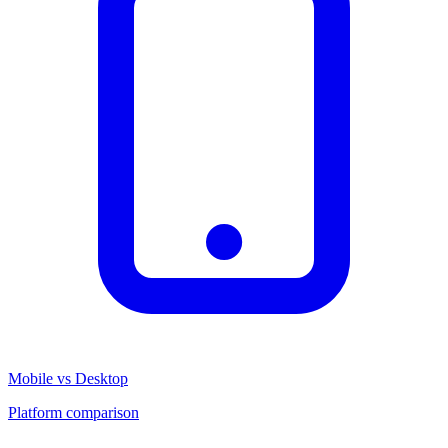
Mobile vs Desktop
Platform comparison