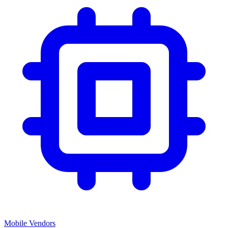
Mobile Vendors