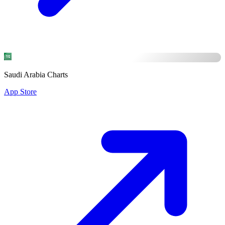
Saudi Arabia Charts
App Store