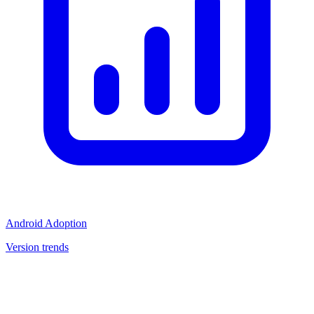
Android Adoption
Version trends