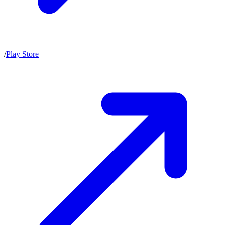
/
Play Store