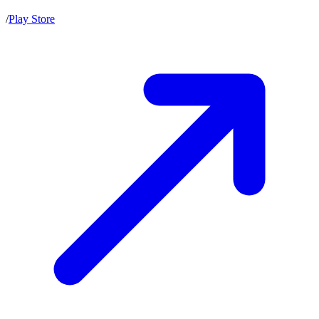
/
Play Store