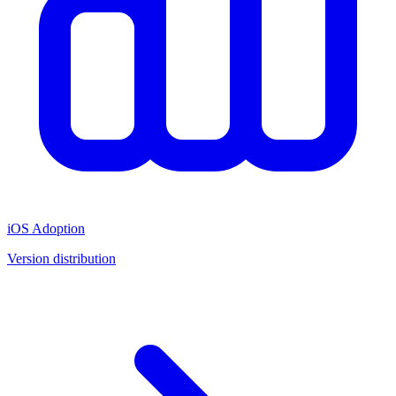
iOS Adoption
Version distribution