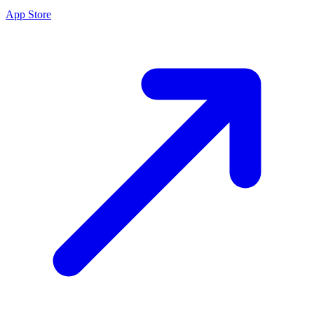
App Store