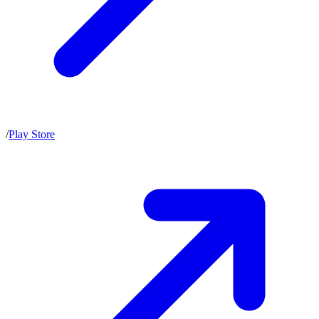
/
Play Store