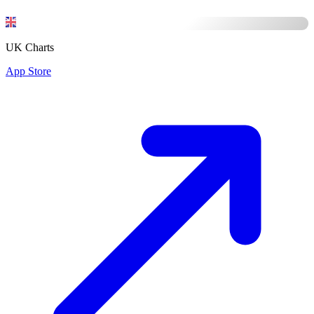
UK Charts
App Store