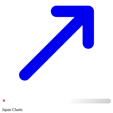
Japan Charts