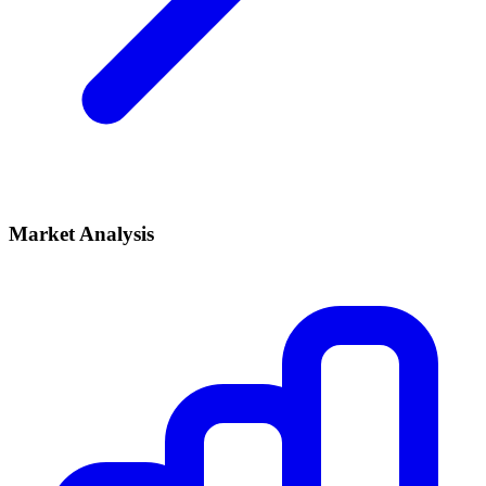
Market Analysis