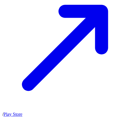
/
Play Store