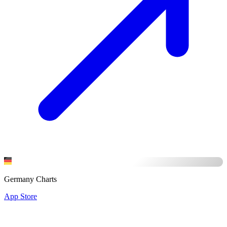
Germany Charts
App Store