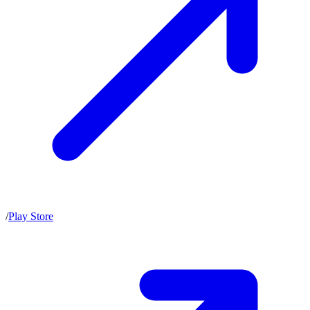
/
Play Store