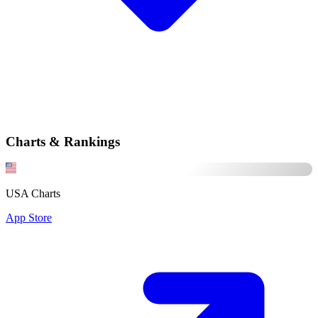
Charts & Rankings
USA Charts
App Store