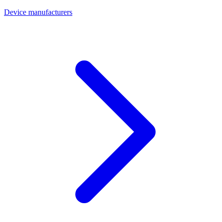
Device manufacturers