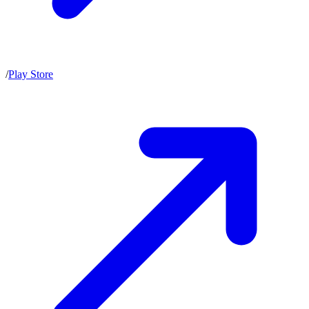
/
Play Store