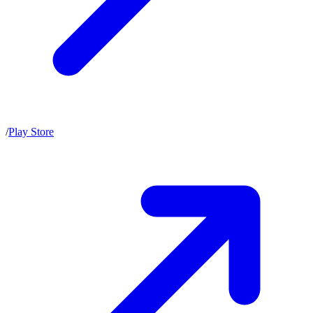
/
Play Store