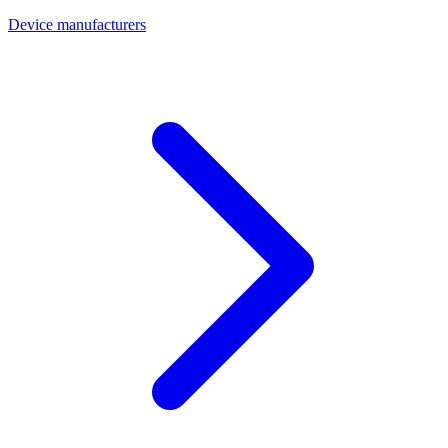
Device manufacturers