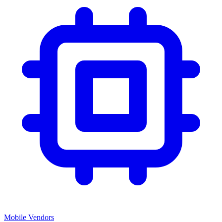
Mobile Vendors