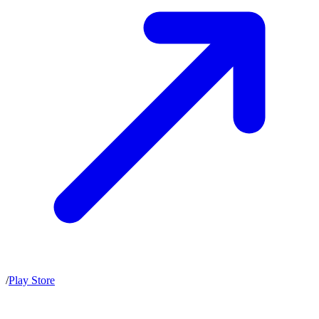
/
Play Store