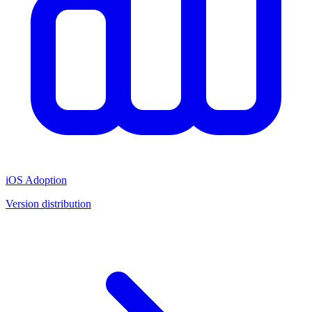
iOS Adoption
Version distribution