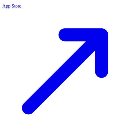
App Store