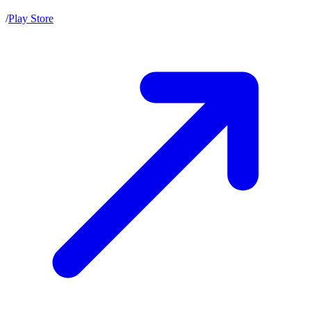
/
Play Store