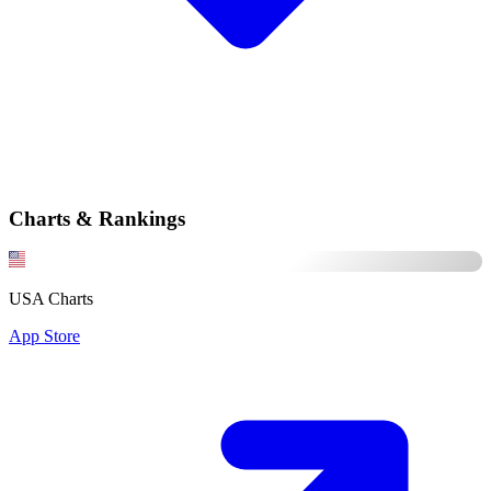
Charts & Rankings
USA Charts
App Store