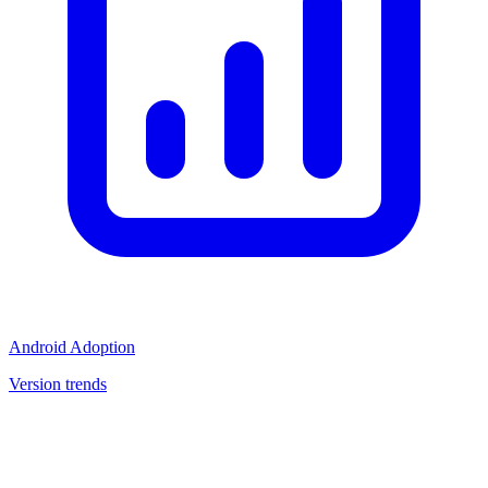
Android Adoption
Version trends