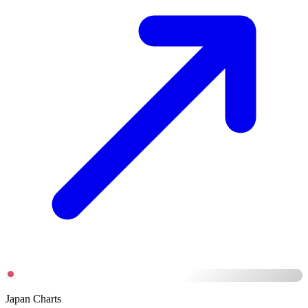
Japan Charts