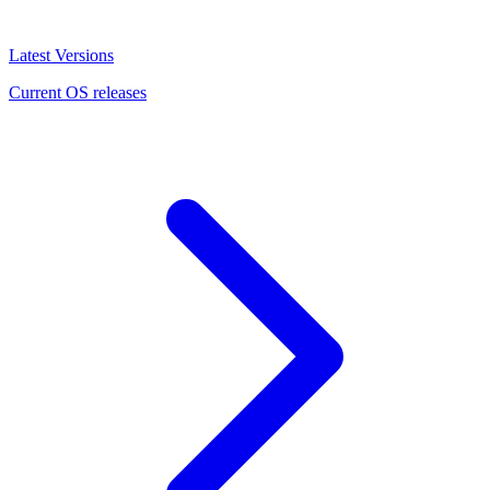
Latest Versions
Current OS releases