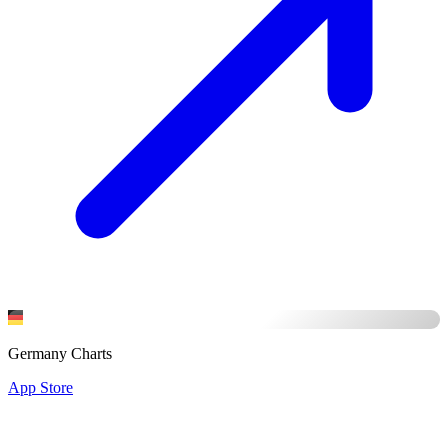
Germany Charts
App Store