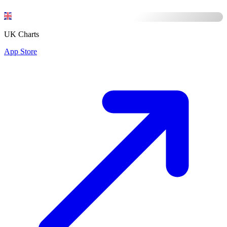
UK Charts
App Store