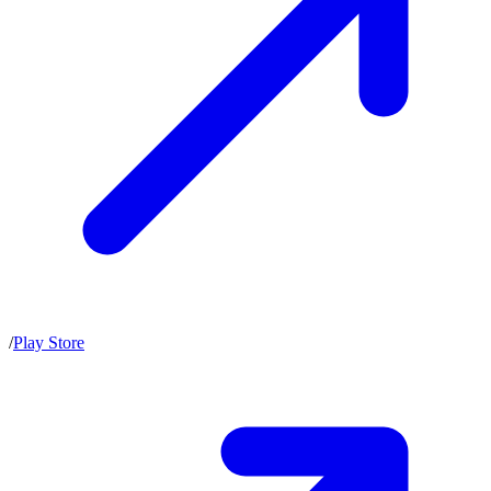
/
Play Store