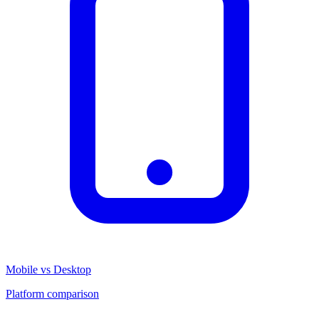
Mobile vs Desktop
Platform comparison