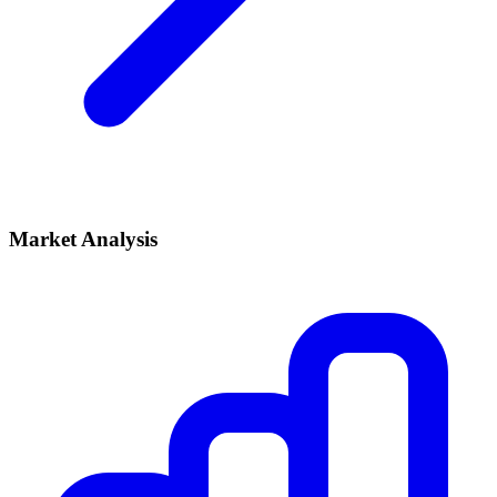
Market Analysis