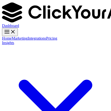
Dashboard
Home
Marketing
Integrations
Pricing
Insights