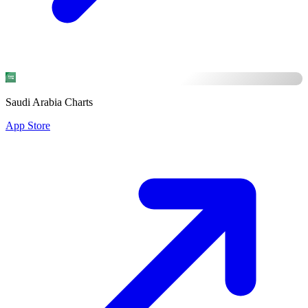
Saudi Arabia Charts
App Store