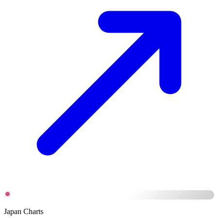
Japan Charts