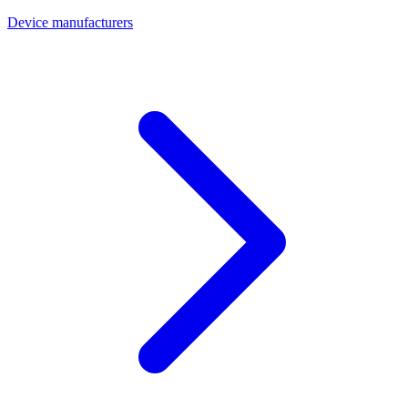
Device manufacturers