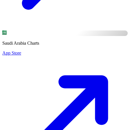
Saudi Arabia Charts
App Store