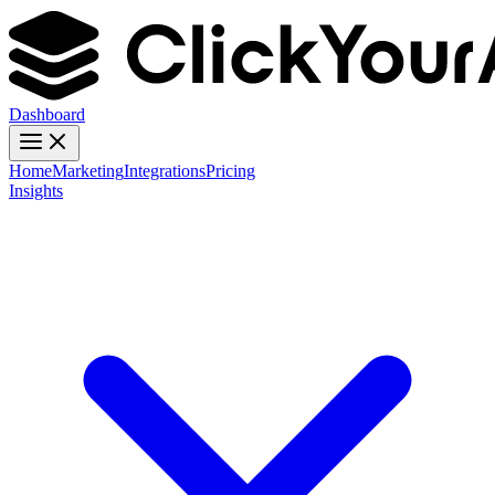
Dashboard
Home
Marketing
Integrations
Pricing
Insights