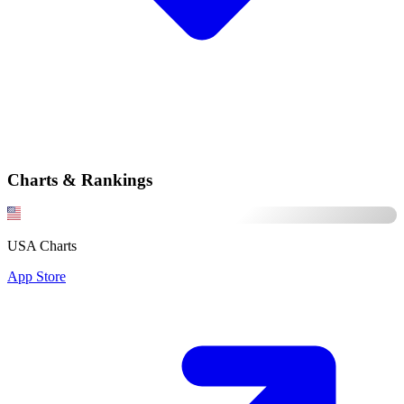
Charts & Rankings
USA Charts
App Store