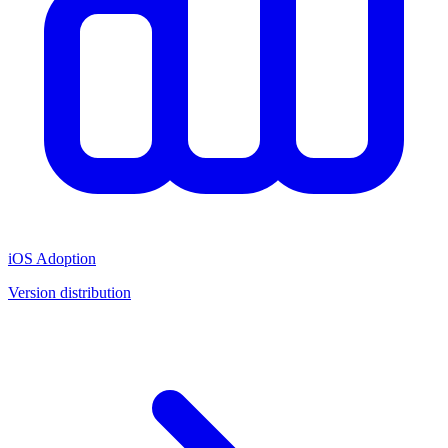
iOS Adoption
Version distribution