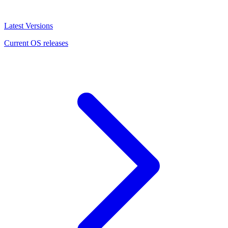
Latest Versions
Current OS releases