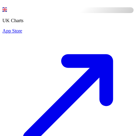
UK Charts
App Store