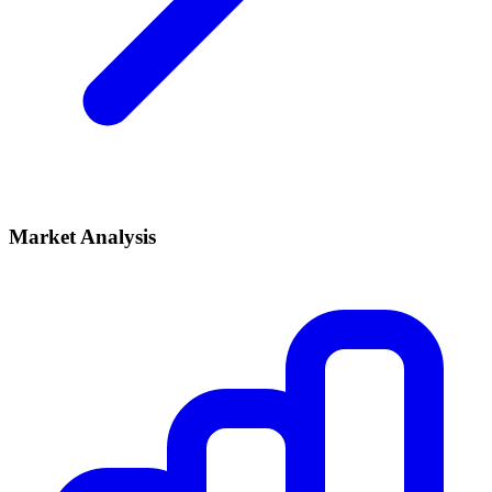
Market Analysis