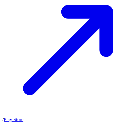
/
Play Store