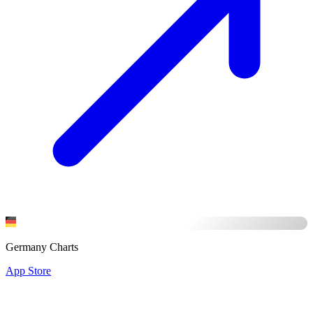
Germany Charts
App Store