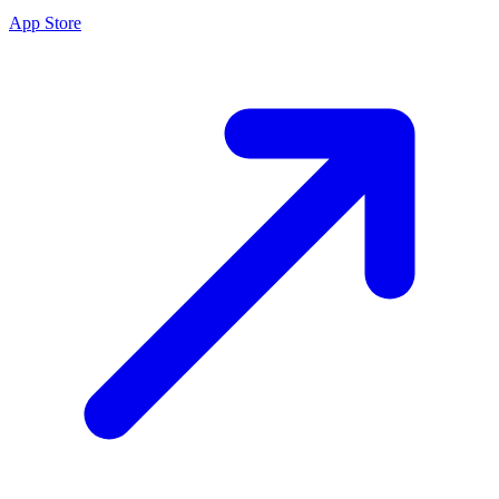
App Store