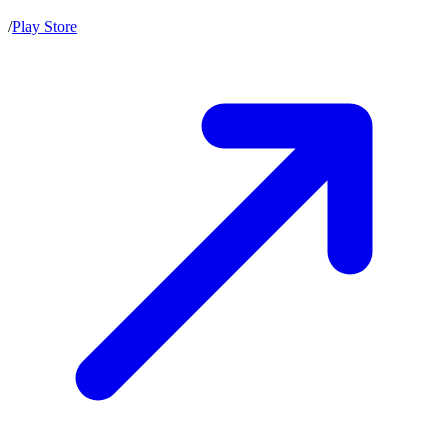
/
Play Store