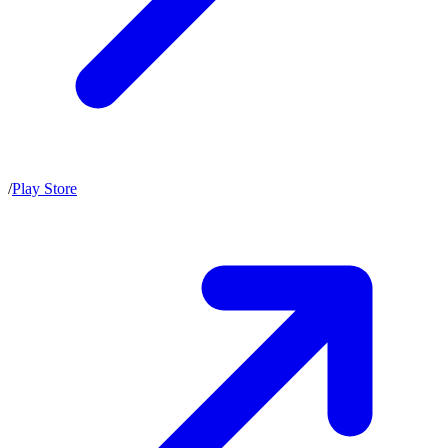
/
Play Store