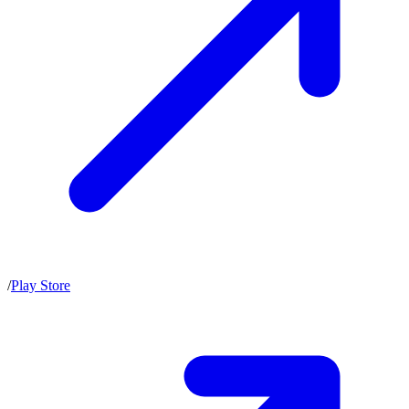
/
Play Store