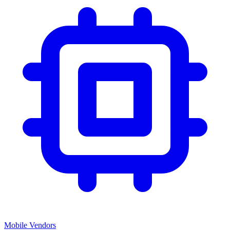
Mobile Vendors