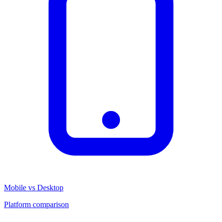
Mobile vs Desktop
Platform comparison