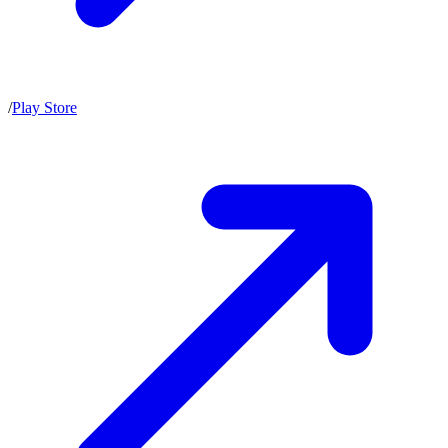
/
Play Store