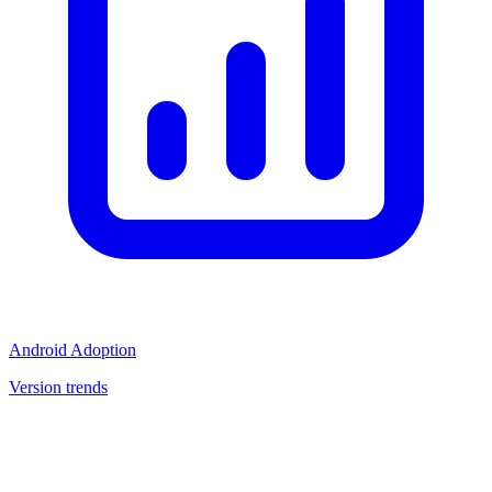
Android Adoption
Version trends